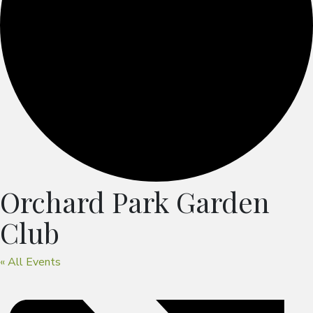
Orchard Park Garden
Club
« All Events