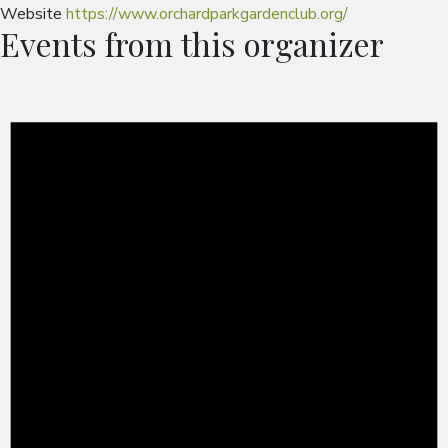
Website
https://www.orchardparkgardenclub.org/
Events from this organizer