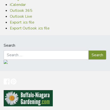
iCalendar
Outlook 365
Outlook Live
Export .ics file
Export Outlook .ics file
Search