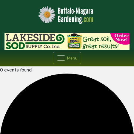
Menu
0 events found.