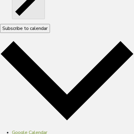
Subscribe to calendar
Google Calendar