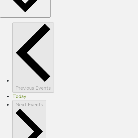
Previous
Events
Today
Next
Events