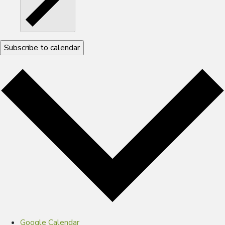
Subscribe to calendar
Google Calendar