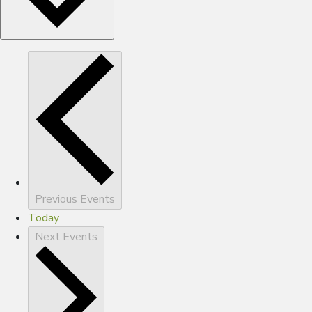
Previous
Events
Today
Next
Events