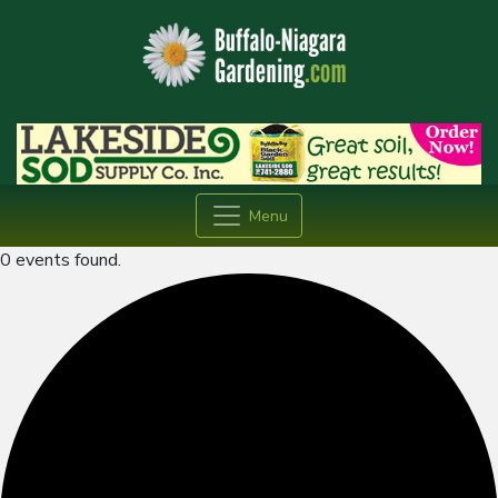
Menu
0 events found.