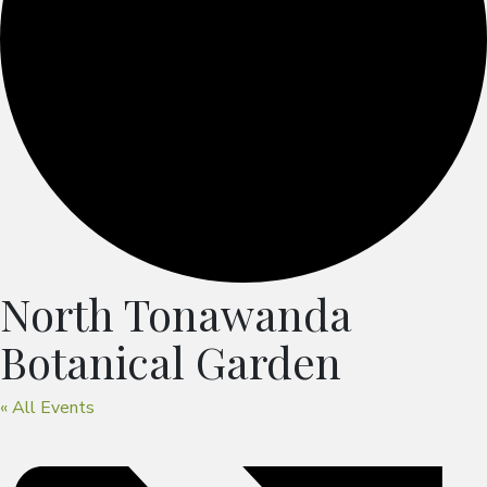
North Tonawanda
Botanical Garden
« All Events