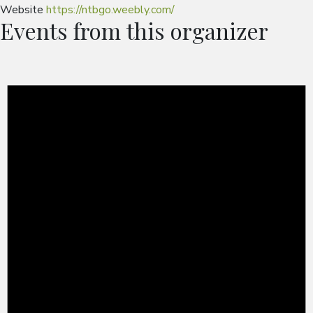
Website
https://ntbgo.weebly.com/
Events from this organizer