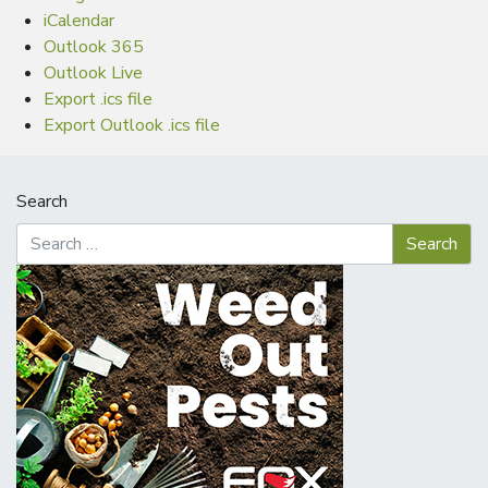
iCalendar
Outlook 365
Outlook Live
Export .ics file
Export Outlook .ics file
Search