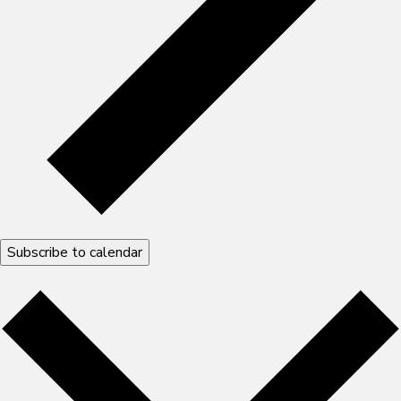
Subscribe to calendar