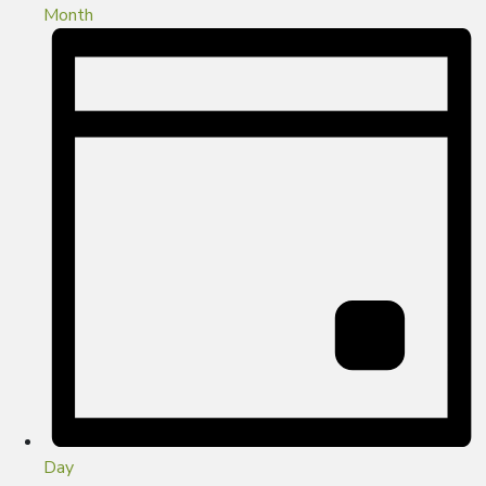
Month
Day