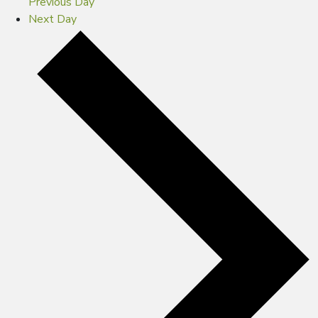
Previous Day
Next Day