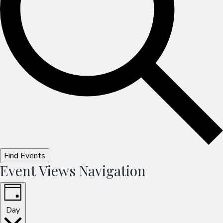
Find Events
Event Views Navigation
Day