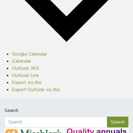
Google Calendar
iCalendar
Outlook 365
Outlook Live
Export .ics file
Export Outlook .ics file
Search