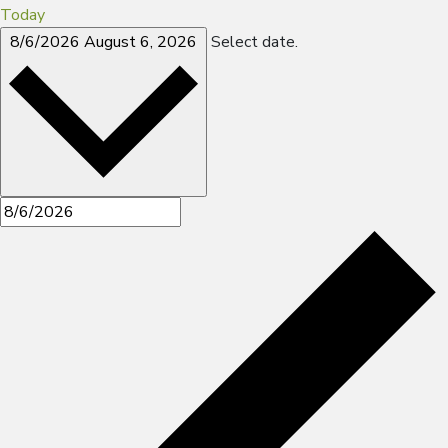
Today
8/6/2026
August 6, 2026
Select date.