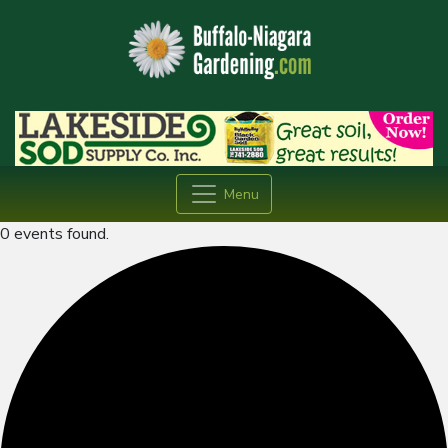
Menu
0 events found.