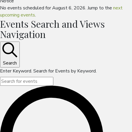
Notice
No events scheduled for August 6, 2026. Jump to the
next
upcoming events
.
Events Search and Views
Navigation
Search
Enter Keyword. Search for Events by Keyword.