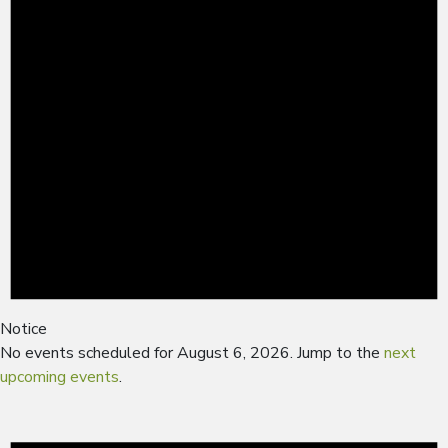
Notice
No events scheduled for August 6, 2026. Jump to the
next
upcoming events
.