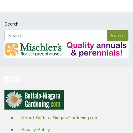
Search
About Buffalo-NiagaraGardening.com
Privacy Policy