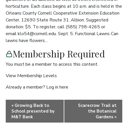
horticulture. Each class begins at 10 a.m. and is held in the
Orleans County Cornell Cooperative Extension Education
Center, 12690 State Route 31, Albion. Suggested
donation: $5. To register, call (585) 798-4265 or
email klo54@cornell.edu. Sept. 5: Functional Lawns Can
lawns have flowers…
Membership Required
You must be a member to access this content.
View Membership Levels
Already a member?
Log in here
Event
«
Growing Back to
Scarecrow Trail at
Navigation
School presented by
the Botanical
M&T Bank
Gardens
»