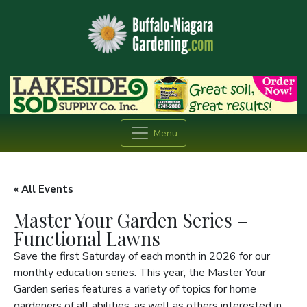
Menu
« All Events
Master Your Garden Series –
Functional Lawns
Save the first Saturday of each month in 2026 for our
monthly education series. This year, the Master Your
Garden series features a variety of topics for home
gardeners of all abilities, as well as others interested in