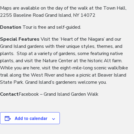
Maps are available on the day of the walk at the Town Hall,
2255 Baseline Road Grand Island, NY 14072
Donation
Tour is free and self-guided.
Special Features
Visit the ‘Heart of the Niagara’ and our
Grand Island gardens with their unique styles, themes, and
plants. Stop at a variety of gardens, some featuring native
plants, and visit the Nature Center at the historic Alt farm.
While you are here, visit the eight-mile-long scenic walk/bike
trail along the West River and have a picnic at Beaver Island
State Park. Grand Island’s gardeners welcome you.
Contact
Facebook – Grand Island Garden Walk
Add to calendar