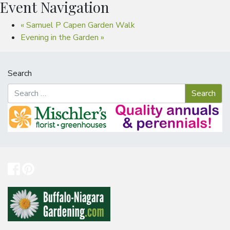
Event Navigation
«
Samuel P Capen Garden Walk
Evening in the Garden
»
Search