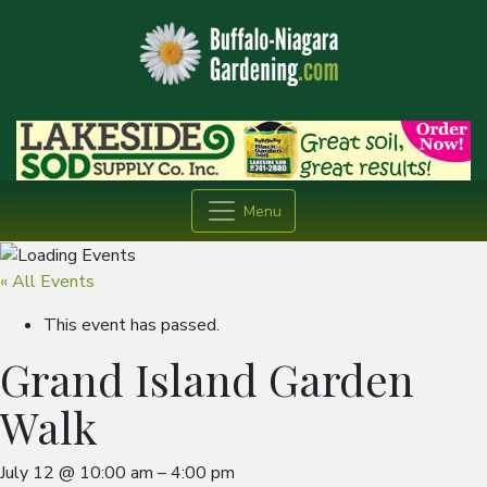
Menu
« All Events
This event has passed.
Grand Island Garden
Walk
July 12
@
10:00 am
–
4:00 pm