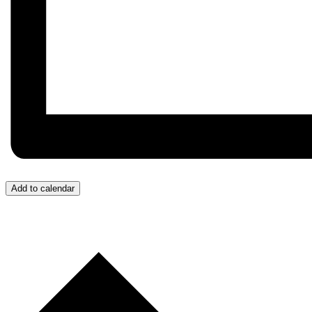
Add to calendar