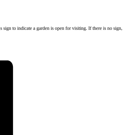
ign to indicate a garden is open for visiting. If there is no sign,