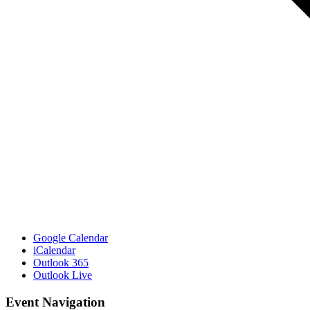
Google Calendar
iCalendar
Outlook 365
Outlook Live
Event Navigation