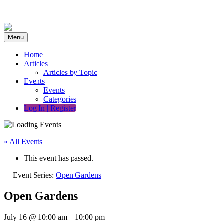
Skip
to
content
Menu
Home
Articles
Articles by Topic
Events
Events
Categories
Log In | Register
« All Events
This event has passed.
Event Series:
Open Gardens
Open Gardens
July 16
@
10:00 am
–
10:00 pm