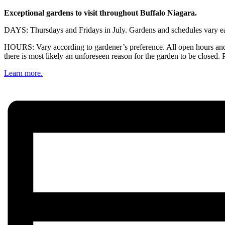
Exceptional gardens to visit throughout Buffalo Niagara.
DAYS: Thursdays and Fridays in July. Gardens and schedules vary eac
HOURS: Vary according to gardener’s preference. All open hours and 
there is most likely an unforeseen reason for the garden to be closed. 
Learn more.