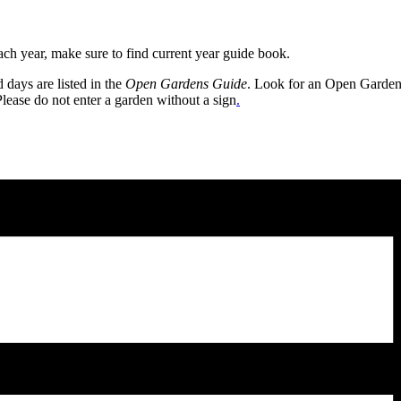
h year, make sure to find current year guide book.
days are listed in the
Open Gardens Guide
. Look for an Open Gardens s
Please do not enter a garden without a sign
.