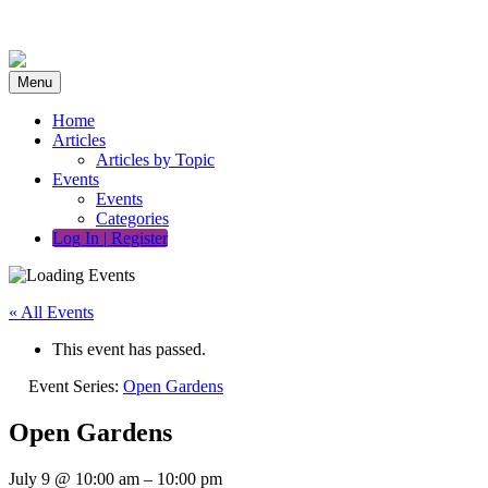
Skip
to
content
Menu
Home
Articles
Articles by Topic
Events
Events
Categories
Log In | Register
« All Events
This event has passed.
Event Series:
Open Gardens
Open Gardens
July 9
@
10:00 am
–
10:00 pm