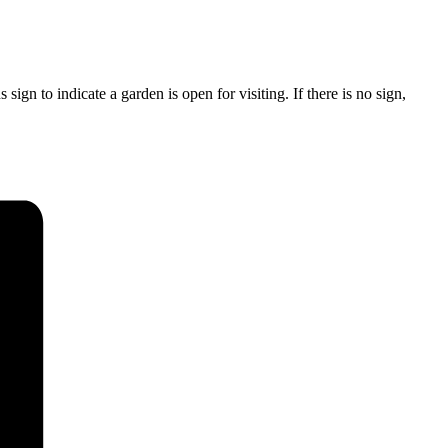
ign to indicate a garden is open for visiting. If there is no sign,