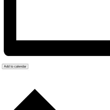
Add to calendar