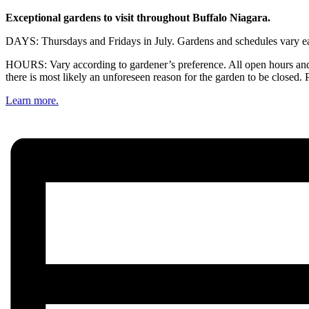
Exceptional gardens to visit throughout Buffalo Niagara.
DAYS: Thursdays and Fridays in July. Gardens and schedules vary eac
HOURS: Vary according to gardener’s preference. All open hours and 
there is most likely an unforeseen reason for the garden to be closed. 
Learn more.