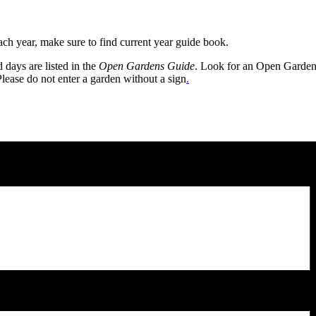
h year, make sure to find current year guide book.
days are listed in the
Open Gardens Guide
. Look for an Open Gardens s
Please do not enter a garden without a sign
.