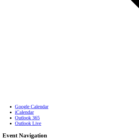
Google Calendar
iCalendar
Outlook 365
Outlook Live
Event Navigation