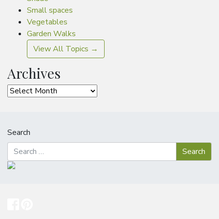
Small spaces
Vegetables
Garden Walks
View All Topics →
Archives
Archives
Search