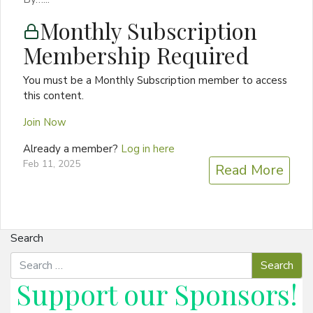
Monthly Subscription
Membership Required
You must be a Monthly Subscription member to access
this content.
Join Now
Already a member?
Log in here
Feb 11, 2025
Read More
Search
Support our
Sponsors
!