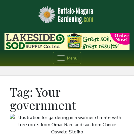
Menu
Tag:
Your
government