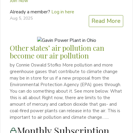
Join Now
Already a member?
Log in here
Aug 5, 2025
Read More
Other states’ air pollution can
become our air pollution
by Connie Oswald Stofko More pollution and more
greenhouse gases that contribute to climate change
may be in store for us if a new proposal from the
Environmental Protection Agency (EPA) goes through.
You can do something about it. See more below. What
this is all about Right now, there are limits to the
amount of mercury and carbon dioxide that gas- and
coal-fired power plants can release into the air. This is
important to air pollution and climate change…....
Monthly Subscription