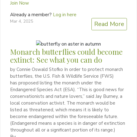
Join Now
Already a member?
Log in here
Mar 4, 2025
Read More
Monarch butterflies could become
extinct: See what you can do
by Connie Oswald Stofko In order to protect monarch
butterflies, the U.S. Fish & Wildlife Service (FWS)
has proposed listing the monarch under the
Endangered Species Act (ESA). “This is good news for
conservationists and nature lovers,” said Jay Burney, a
local conservation activist. The monarch would be
listed as threatened, which means it is likely to
become endangered within the foreseeable future.
(Endangered means a species is in danger of extinction
throughout all or a significant portion of its range.)
By…...