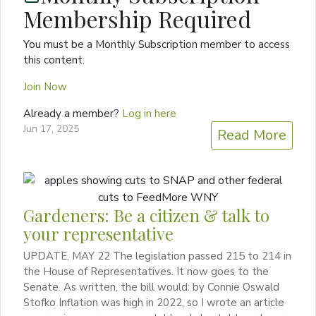
Membership Required
You must be a Monthly Subscription member to access
this content.
Join Now
Already a member?
Log in here
Jun 17, 2025
Read More
Gardeners: Be a citizen & talk to
your representative
UPDATE, MAY 22 The legislation passed 215 to 214 in
the House of Representatives. It now goes to the
Senate. As written, the bill would: by Connie Oswald
Stofko Inflation was high in 2022, so I wrote an article