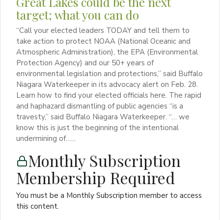
Great Lakes could be the next
target; what you can do
“Call your elected leaders TODAY and tell them to
take action to protect NOAA (National Oceanic and
Atmospheric Administration), the EPA (Environmental
Protection Agency) and our 50+ years of
environmental legislation and protections,” said Buffalo
Niagara Waterkeeper in its advocacy alert on Feb. 28.
Learn how to find your elected officials here. The rapid
and haphazard dismantling of public agencies “is a
travesty,” said Buffalo Niagara Waterkeeper. “… we
know this is just the beginning of the intentional
undermining of…...
Monthly Subscription
Membership Required
You must be a Monthly Subscription member to access
this content.