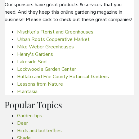
Our sponsors have great products & services that you
need. And they keep this online gardening magazine in
business! Please click to check out these great companies!
Mischler's Florist and Greenhouses
Urban Roots Cooperative Market
Mike Weber Greenhouses
Henry's Gardens
Lakeside Sod
Lockwood's Garden Center
Buffalo and Erie County Botanical Gardens
Lessons from Nature
Plantasia
Popular Topics
Garden tips
Deer
Birds and butterflies
Shade