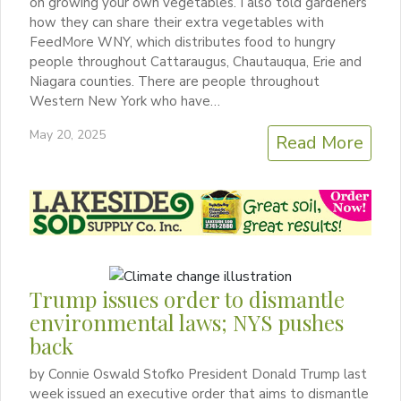
on growing your own vegetables. I also told gardeners
how they can share their extra vegetables with
FeedMore WNY, which distributes food to hungry
people throughout Cattaraugus, Chautauqua, Erie and
Niagara counties. There are people throughout
Western New York who have…
May 20, 2025
Read More
Trump issues order to dismantle
environmental laws; NYS pushes
back
by Connie Oswald Stofko President Donald Trump last
week issued an executive order that aims to dismantle