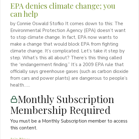
EPA denies climate change; you
can help
by Connie Oswald Stofko It comes down to this: The
Environmental Protection Agency (EPA) doesn’t want
to stop climate change. In fact, EPA now wants to
make a change that would block EPA from fighting
climate change. It’s complicated. Let’s take it step by
step. What’s this all about? There’s this thing called
the “endangerment finding.” It’s a 2009 EPA rule that
officially says greenhouse gases (such as carbon dioxide
from cars and power plants) are dangerous to people’s
health…...
Monthly Subscription
Membership Required
You must be a Monthly Subscription member to access
this content.