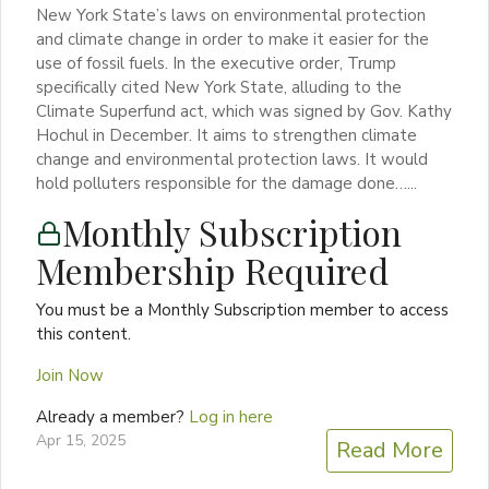
New York State’s laws on environmental protection
and climate change in order to make it easier for the
use of fossil fuels. In the executive order, Trump
specifically cited New York State, alluding to the
Climate Superfund act, which was signed by Gov. Kathy
Hochul in December. It aims to strengthen climate
change and environmental protection laws. It would
hold polluters responsible for the damage done…...
Monthly Subscription
Membership Required
You must be a Monthly Subscription member to access
this content.
Join Now
Already a member?
Log in here
Apr 15, 2025
Read More