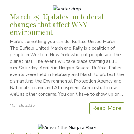
March 25: Updates on federal
changes that affect WNY
environment
Here’s something you can do: Buffalo United March
The Buffalo United March and Rally is a coalition of
people in Western New York who put people and the
planet first. The event will take place starting at 11
a.m. Saturday, April 5 in Niagara Square, Buffalo. Earlier
events were held in February and March to protest the
dismantling the Environmental Protection Agency and
National Oceanic and Atmospheric Administration, as
well as other concerns. You don’t have to show up on…
Mar 25, 2025
Read More