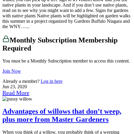
native plants in your landscape. And if you don’t use native plants,
read on to see why you might want to add a few. Signs for gardens
with native plants Native plants will be highlighted on garden walks
this summer in a project organized by Gardens Buffalo Niagara and
the WNY…...
Monthly Subscription Membership
Required
You must be a Monthly Subscription member to access this content.
Join Now
Already a member?
Log in here
Jun 23, 2020
Read More
Advantages of willows that don’t weep,
plus more from Master Gardeners
When you think of a willow, you probably think of a weeping