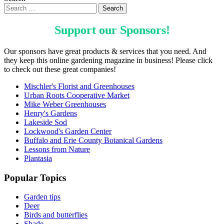
Support our
Sponsors
!
Our sponsors have great products & services that you need. And
they keep this online gardening magazine in business! Please click
to check out these great companies!
Mischler's Florist and Greenhouses
Urban Roots Cooperative Market
Mike Weber Greenhouses
Henry's Gardens
Lakeside Sod
Lockwood's Garden Center
Buffalo and Erie County Botanical Gardens
Lessons from Nature
Plantasia
Popular Topics
Garden tips
Deer
Birds and butterflies
Shade