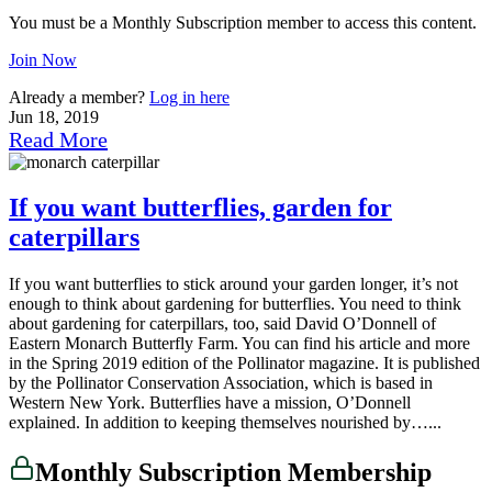
You must be a Monthly Subscription member to access this content.
Join Now
Already a member?
Log in here
Jun 18, 2019
Read More
If you want butterflies, garden for
caterpillars
If you want butterflies to stick around your garden longer, it’s not
enough to think about gardening for butterflies. You need to think
about gardening for caterpillars, too, said David O’Donnell of
Eastern Monarch Butterfly Farm. You can find his article and more
in the Spring 2019 edition of the Pollinator magazine. It is published
by the Pollinator Conservation Association, which is based in
Western New York. Butterflies have a mission, O’Donnell
explained. In addition to keeping themselves nourished by…...
Monthly Subscription Membership