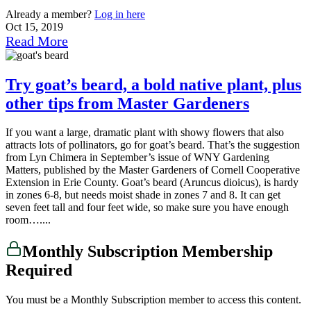
Already a member?
Log in here
Oct 15, 2019
Read More
Try goat’s beard, a bold native plant, plus
other tips from Master Gardeners
If you want a large, dramatic plant with showy flowers that also
attracts lots of pollinators, go for goat’s beard. That’s the suggestion
from Lyn Chimera in September’s issue of WNY Gardening
Matters, published by the Master Gardeners of Cornell Cooperative
Extension in Erie County. Goat’s beard (Aruncus dioicus), is hardy
in zones 6-8, but needs moist shade in zones 7 and 8. It can get
seven feet tall and four feet wide, so make sure you have enough
room…....
Monthly Subscription Membership
Required
You must be a Monthly Subscription member to access this content.