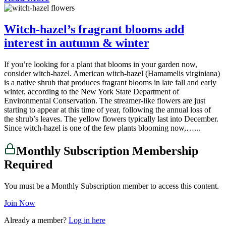
Witch-hazel’s fragrant blooms add
interest in autumn & winter
If you’re looking for a plant that blooms in your garden now,
consider witch-hazel. American witch-hazel (Hamamelis virginiana)
is a native shrub that produces fragrant blooms in late fall and early
winter, according to the New York State Department of
Environmental Conservation. The streamer-like flowers are just
starting to appear at this time of year, following the annual loss of
the shrub’s leaves. The yellow flowers typically last into December.
Since witch-hazel is one of the few plants blooming now,…...
Monthly Subscription Membership
Required
You must be a Monthly Subscription member to access this content.
Join Now
Already a member?
Log in here