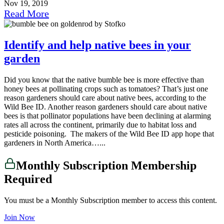
Nov 19, 2019
Read More
Identify and help native bees in your
garden
Did you know that the native bumble bee is more effective than
honey bees at pollinating crops such as tomatoes? That’s just one
reason gardeners should care about native bees, according to the
Wild Bee ID. Another reason gardeners should care about native
bees is that pollinator populations have been declining at alarming
rates all across the continent, primarily due to habitat loss and
pesticide poisoning. The makers of the Wild Bee ID app hope that
gardeners in North America…...
Monthly Subscription Membership
Required
You must be a Monthly Subscription member to access this content.
Join Now