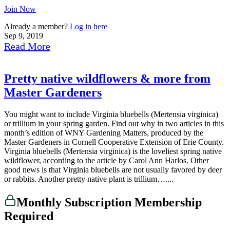
Join Now
Already a member?
Log in here
Sep 9, 2019
Read More
Pretty native wildflowers & more from
Master Gardeners
You might want to include Virginia bluebells (Mertensia virginica)
or trillium in your spring garden. Find out why in two articles in this
month’s edition of WNY Gardening Matters, produced by the
Master Gardeners in Cornell Cooperative Extension of Erie County.
Virginia bluebells (Mertensia virginica) is the loveliest spring native
wildflower, according to the article by Carol Ann Harlos. Other
good news is that Virginia bluebells are not usually favored by deer
or rabbits. Another pretty native plant is trillium…....
Monthly Subscription Membership
Required