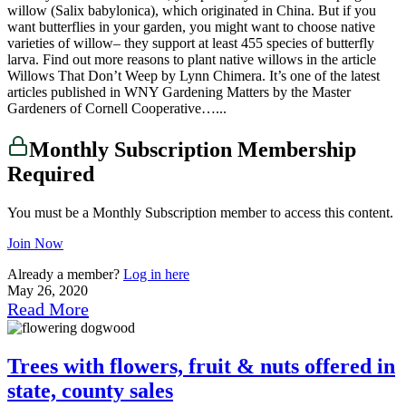
willow (Salix babylonica), which originated in China. But if you
want butterflies in your garden, you might want to choose native
varieties of willow– they support at least 455 species of butterfly
larva. Find out more reasons to plant native willows in the article
Willows That Don’t Weep by Lynn Chimera. It’s one of the latest
articles published in WNY Gardening Matters by the Master
Gardeners of Cornell Cooperative…...
Monthly Subscription Membership
Required
You must be a Monthly Subscription member to access this content.
Join Now
Already a member?
Log in here
May 26, 2020
Read More
Trees with flowers, fruit & nuts offered in
state, county sales