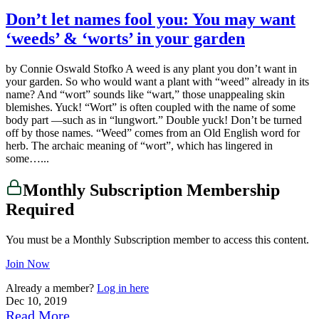
Don’t let names fool you: You may want
‘weeds’ & ‘worts’ in your garden
by Connie Oswald Stofko A weed is any plant you don’t want in
your garden. So who would want a plant with “weed” already in its
name? And “wort” sounds like “wart,” those unappealing skin
blemishes. Yuck! “Wort” is often coupled with the name of some
body part —such as in “lungwort.” Double yuck! Don’t be turned
off by those names. “Weed” comes from an Old English word for
herb. The archaic meaning of “wort”, which has lingered in
some…...
Monthly Subscription Membership
Required
You must be a Monthly Subscription member to access this content.
Join Now
Already a member?
Log in here
Dec 10, 2019
Read More