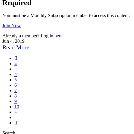
Required
You must be a Monthly Subscription member to access this content.
Join Now
Already a member?
Log in here
Jun 4, 2019
Read More
Previous
«
page
4
5
6
7
8
9
10
Next
»
page
13
Search