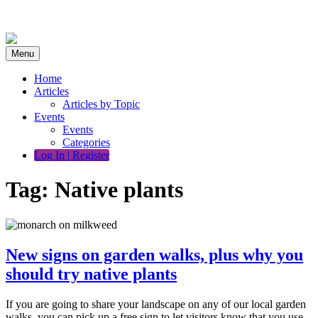
Skip
to
content
Menu
Home
Articles
Articles by Topic
Events
Events
Categories
Log In | Register
Tag:
Native plants
New signs on garden walks, plus why you
should try native plants
If you are going to share your landscape on any of our local garden
walks, you can pick up a free sign to let visitors know that you use