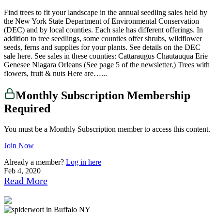
Find trees to fit your landscape in the annual seedling sales held by
the New York State Department of Environmental Conservation
(DEC) and by local counties. Each sale has different offerings. In
addition to tree seedlings, some counties offer shrubs, wildflower
seeds, ferns and supplies for your plants. See details on the DEC
sale here. See sales in these counties: Cattaraugus Chautauqua Erie
Genesee Niagara Orleans (See page 5 of the newsletter.) Trees with
flowers, fruit & nuts Here are…...
Monthly Subscription Membership
Required
You must be a Monthly Subscription member to access this content.
Join Now
Already a member?
Log in here
Feb 4, 2020
Read More