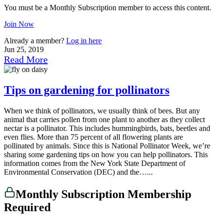
You must be a Monthly Subscription member to access this content.
Join Now
Already a member?
Log in here
Jun 25, 2019
Read More
Tips on gardening for pollinators
When we think of pollinators, we usually think of bees. But any
animal that carries pollen from one plant to another as they collect
nectar is a pollinator. This includes hummingbirds, bats, beetles and
even flies. More than 75 percent of all flowering plants are
pollinated by animals. Since this is National Pollinator Week, we’re
sharing some gardening tips on how you can help pollinators. This
information comes from the New York State Department of
Environmental Conservation (DEC) and the…...
Monthly Subscription Membership
Required