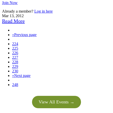
Join Now
Already a member?
Log in here
Mar 13, 2012
Read More
«
Previous page
224
225
226
227
228
229
230
»
Next page
248
View All Events →