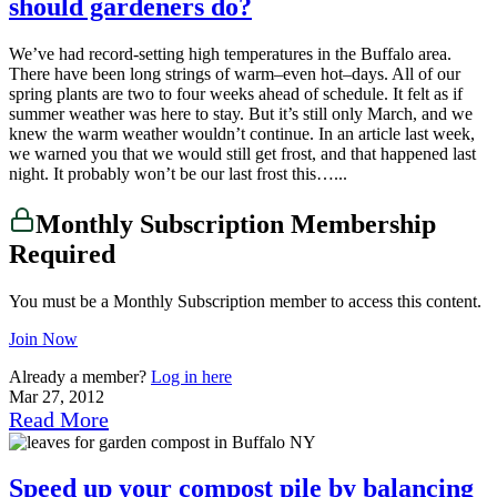
should gardeners do?
We’ve had record-setting high temperatures in the Buffalo area.
There have been long strings of warm–even hot–days. All of our
spring plants are two to four weeks ahead of schedule. It felt as if
summer weather was here to stay. But it’s still only March, and we
knew the warm weather wouldn’t continue. In an article last week,
we warned you that we would still get frost, and that happened last
night. It probably won’t be our last frost this…...
Monthly Subscription Membership
Required
You must be a Monthly Subscription member to access this content.
Join Now
Already a member?
Log in here
Mar 27, 2012
Read More
Speed up your compost pile by balancing