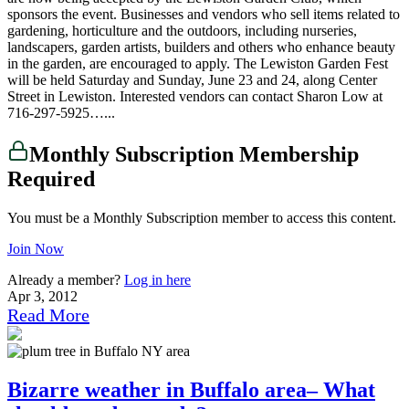
sponsors the event. Businesses and vendors who sell items related to
gardening, horticulture and the outdoors, including nurseries,
landscapers, garden artists, builders and others who enhance beauty
in the garden, are encouraged to apply. The Lewiston Garden Fest
will be held Saturday and Sunday, June 23 and 24, along Center
Street in Lewiston. Interested vendors can contact Sharon Low at
716-297-5925…...
Monthly Subscription Membership
Required
You must be a Monthly Subscription member to access this content.
Join Now
Already a member?
Log in here
Apr 3, 2012
Read More
Bizarre weather in Buffalo area– What