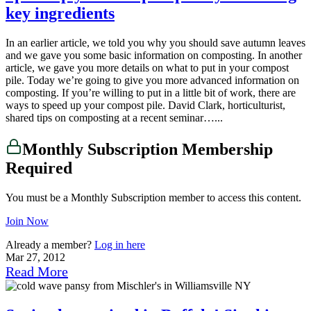
key ingredients
In an earlier article, we told you why you should save autumn leaves
and we gave you some basic information on composting. In another
article, we gave you more details on what to put in your compost
pile. Today we’re going to give you more advanced information on
composting. If you’re willing to put in a little bit of work, there are
ways to speed up your compost pile. David Clark, horticulturist,
shared tips on composting at a recent seminar…...
Monthly Subscription Membership
Required
You must be a Monthly Subscription member to access this content.
Join Now
Already a member?
Log in here
Mar 27, 2012
Read More