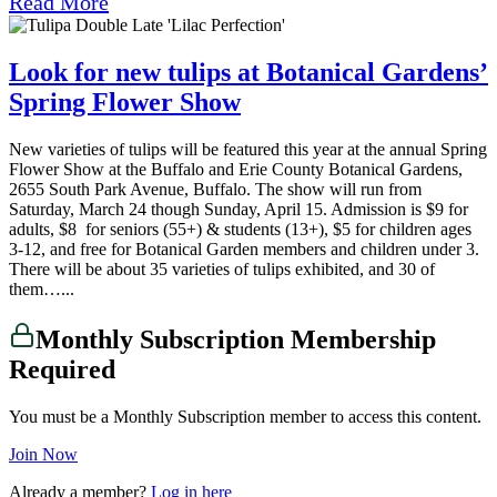
Read More
Look for new tulips at Botanical Gardens’
Spring Flower Show
New varieties of tulips will be featured this year at the annual Spring
Flower Show at the Buffalo and Erie County Botanical Gardens,
2655 South Park Avenue, Buffalo. The show will run from
Saturday, March 24 though Sunday, April 15. Admission is $9 for
adults, $8 for seniors (55+) & students (13+), $5 for children ages
3-12, and free for Botanical Garden members and children under 3.
There will be about 35 varieties of tulips exhibited, and 30 of
them…...
Monthly Subscription Membership
Required
You must be a Monthly Subscription member to access this content.
Join Now
Already a member?
Log in here