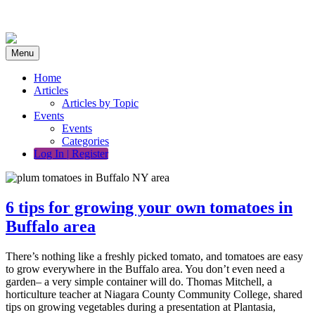
Skip
to
content
Menu
Home
Articles
Articles by Topic
Events
Events
Categories
Log In | Register
6 tips for growing your own tomatoes in
Buffalo area
There’s nothing like a freshly picked tomato, and tomatoes are easy
to grow everywhere in the Buffalo area. You don’t even need a
garden– a very simple container will do. Thomas Mitchell, a
horticulture teacher at Niagara County Community College, shared
tips on growing vegetables during a presentation at Plantasia,