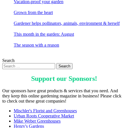
Vacation-proof your garden
Grown from the heart
Gardener helps pollinators, animals, environment & herself
This month in the garden: August
The season with a reason
Search
Support our
Sponsors
!
Our sponsors have great products & services that you need. And
they keep this online gardening magazine in business! Please click
to check out these great companies!
Mischler's Florist and Greenhouses
Urban Roots Cooperative Market
Mike Weber Greenhouses
Henry's Gardens