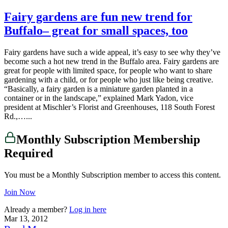
Fairy gardens are fun new trend for
Buffalo– great for small spaces, too
Fairy gardens have such a wide appeal, it’s easy to see why they’ve
become such a hot new trend in the Buffalo area. Fairy gardens are
great for people with limited space, for people who want to share
gardening with a child, or for people who just like being creative.
“Basically, a fairy garden is a miniature garden planted in a
container or in the landscape,” explained Mark Yadon, vice
president at Mischler’s Florist and Greenhouses, 118 South Forest
Rd.,…...
Monthly Subscription Membership
Required
You must be a Monthly Subscription member to access this content.
Join Now
Already a member?
Log in here
Mar 13, 2012