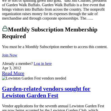
we’re sort of spinning green into gold,” said Jim Charlier, president
of Garden Walk Buffalo. Garden Walk Buffalo is a free event that
brings visitors into Buffalo from across the country. The nonprofit
organization raises money for its expenses through the sale of
merchandise and through corporate sponsorships. The…...
Monthly Subscription Membership
Required
You must be a Monthly Subscription member to access this content.
Join Now
Already a member?
Log in here
Apr 3, 2012
Read More
Garden-related vendors sought for
Lewiston Garden Fest
Vendor applications for the seventh annual Lewiston Garden Fest
are now being accepted by the Lewiston Garden Club, which