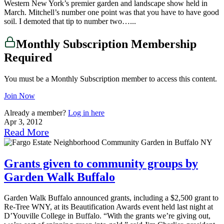
Western New York’s premier garden and landscape show held in
March. Mitchell’s number one point was that you have to have good
soil. I demoted that tip to number two…...
Monthly Subscription Membership
Required
You must be a Monthly Subscription member to access this content.
Join Now
Already a member?
Log in here
Apr 3, 2012
Read More
Grants given to community groups by
Garden Walk Buffalo
Garden Walk Buffalo announced grants, including a $2,500 grant to
Re-Tree WNY, at its Beautification Awards event held last night at
D’Youville College in Buffalo. “With the grants we’re giving out,