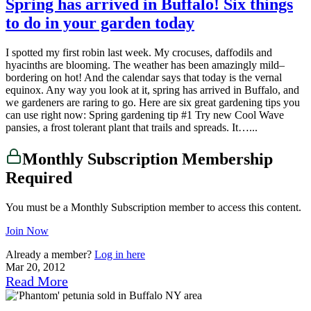
Spring has arrived in Buffalo! Six things
to do in your garden today
I spotted my first robin last week. My crocuses, daffodils and
hyacinths are blooming. The weather has been amazingly mild–
bordering on hot! And the calendar says that today is the vernal
equinox. Any way you look at it, spring has arrived in Buffalo, and
we gardeners are raring to go. Here are six great gardening tips you
can use right now: Spring gardening tip #1 Try new Cool Wave
pansies, a frost tolerant plant that trails and spreads. It…...
Monthly Subscription Membership
Required
You must be a Monthly Subscription member to access this content.
Join Now
Already a member?
Log in here
Mar 20, 2012
Read More