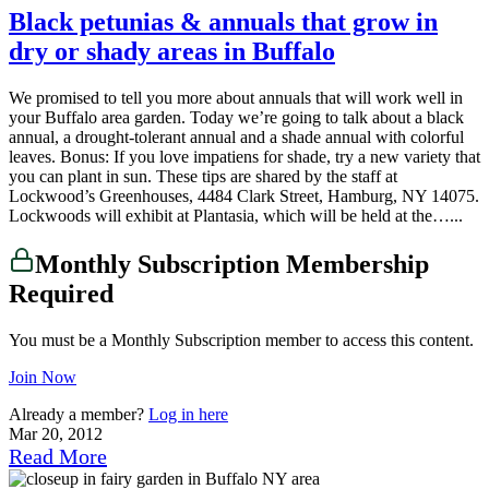
Black petunias & annuals that grow in
dry or shady areas in Buffalo
We promised to tell you more about annuals that will work well in
your Buffalo area garden. Today we’re going to talk about a black
annual, a drought-tolerant annual and a shade annual with colorful
leaves. Bonus: If you love impatiens for shade, try a new variety that
you can plant in sun. These tips are shared by the staff at
Lockwood’s Greenhouses, 4484 Clark Street, Hamburg, NY 14075.
Lockwoods will exhibit at Plantasia, which will be held at the…...
Monthly Subscription Membership
Required
You must be a Monthly Subscription member to access this content.
Join Now
Already a member?
Log in here
Mar 20, 2012
Read More