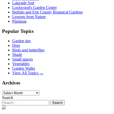
Lakeside Sod
Lockwood's Garden Center
Buffalo and Erie County Botanical Gardens
Lessons from Nature
Plantasia
Popular Topics
Garden tips
Deer
Birds and butterflies
Shade
Small spaces
Vegetables
Garden Walks
View All Topics →
Archives
Archives
Search