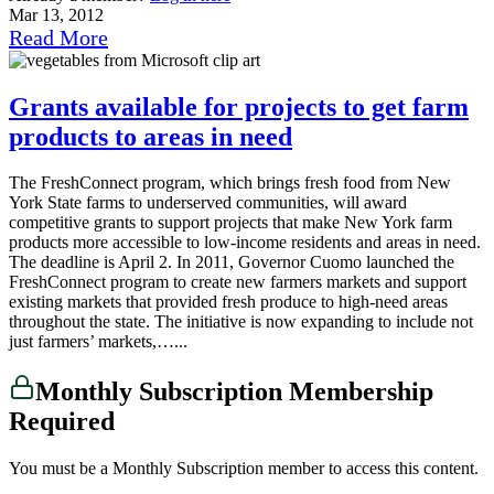
Mar 13, 2012
Read More
Grants available for projects to get farm
products to areas in need
The FreshConnect program, which brings fresh food from New
York State farms to underserved communities, will award
competitive grants to support projects that make New York farm
products more accessible to low-income residents and areas in need.
The deadline is April 2. In 2011, Governor Cuomo launched the
FreshConnect program to create new farmers markets and support
existing markets that provided fresh produce to high-need areas
throughout the state. The initiative is now expanding to include not
just farmers’ markets,…...
Monthly Subscription Membership
Required
You must be a Monthly Subscription member to access this content.