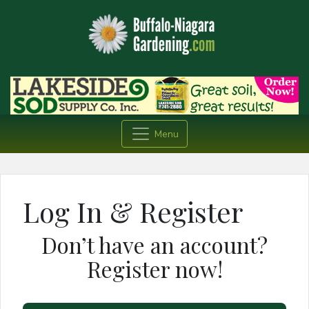
Menu
Log In & Register
Don’t have an account?
Register now!