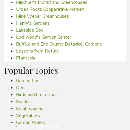
Mischler's Florist and Greenhouses
Urban Roots Cooperative Market
Mike Weber Greenhouses
Henry's Gardens
Lakeside Sod
Lockwood's Garden Center
Buffalo and Erie County Botanical Gardens
Lessons from Nature
Plantasia
Popular Topics
Garden tips
Deer
Birds and butterflies
Shade
Small spaces
Vegetables
Garden Walks