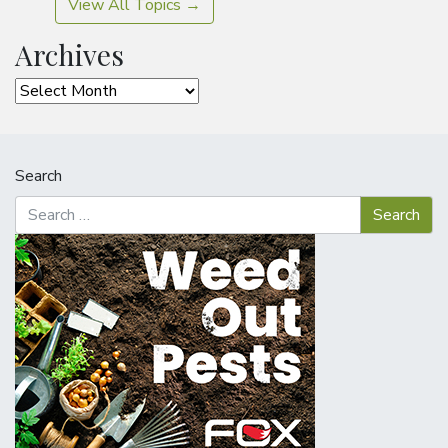
View All Topics →
Archives
Archives
Search