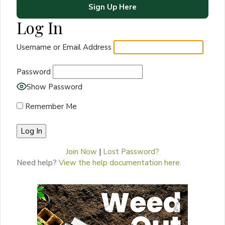
Sign Up Here
Log In
Username or Email Address
Password
Show Password
Remember Me
Join Now
|
Lost Password?
Need help?
View the help documentation here.