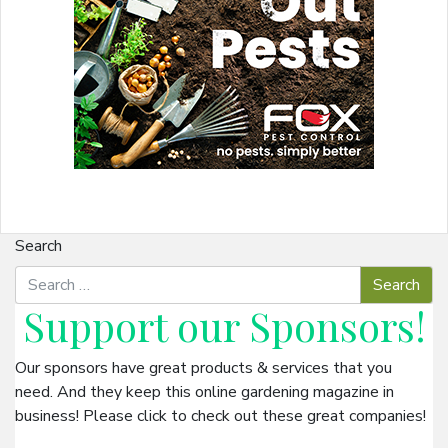
Search
Support our
Sponsors
!
Our sponsors have great products & services that you
need. And they keep this online gardening magazine in
business! Please click to check out these great companies!