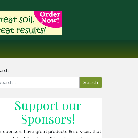
arch
Support our
Sponsors
!
r sponsors have great products & services that