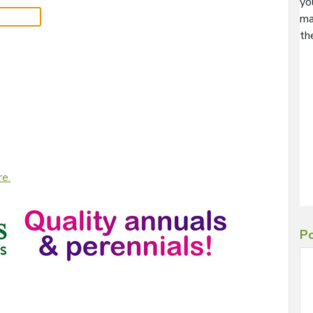
yo
ma
th
re.
Po