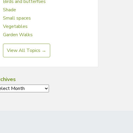
Birds and butterflies
Shade
Small spaces
Vegetables
Garden Walks
View All Topics →
chives
chives