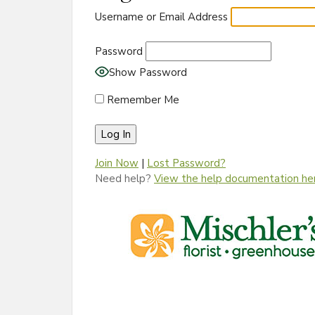
Username or Email Address
Password
Show Password
Remember Me
Join Now
|
Lost Password?
Need help?
View the help documentation he