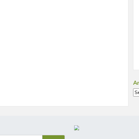
Ar
Ar