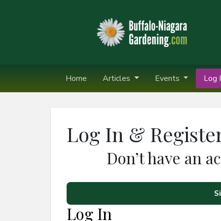
Home
Articles
Events
Log I
Log In & Registe
Don’t have an a
S
Log In