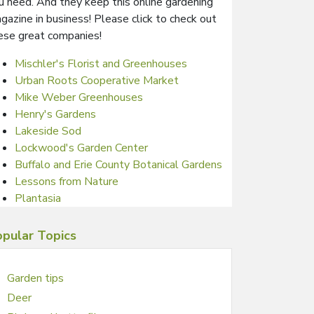
u need. And they keep this online gardening
gazine in business! Please click to check out
ese great companies!
Mischler's Florist and Greenhouses
Urban Roots Cooperative Market
Mike Weber Greenhouses
Henry's Gardens
Lakeside Sod
Lockwood's Garden Center
Buffalo and Erie County Botanical Gardens
Lessons from Nature
Plantasia
pular Topics
Garden tips
Deer