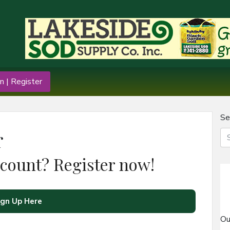
n | Register
Se
r
ccount? Register now!
ign Up Here
Ou