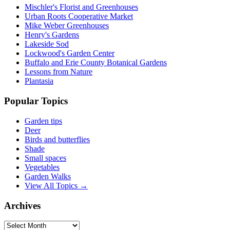
Mischler's Florist and Greenhouses
Urban Roots Cooperative Market
Mike Weber Greenhouses
Henry's Gardens
Lakeside Sod
Lockwood's Garden Center
Buffalo and Erie County Botanical Gardens
Lessons from Nature
Plantasia
Popular Topics
Garden tips
Deer
Birds and butterflies
Shade
Small spaces
Vegetables
Garden Walks
View All Topics →
Archives
Archives