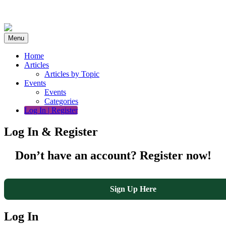
Skip
to
content
Menu
Home
Articles
Articles by Topic
Events
Events
Categories
Log In | Register
Log In & Register
Don’t have an account? Register now!
Sign Up Here
Log In