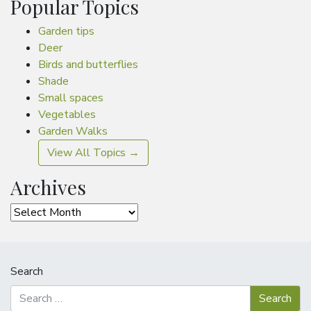
Popular Topics
Garden tips
Deer
Birds and butterflies
Shade
Small spaces
Vegetables
Garden Walks
View All Topics →
Archives
Archives
Search