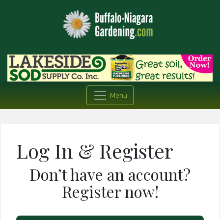
Menu
Log In & Register
Don’t have an account?
Register now!