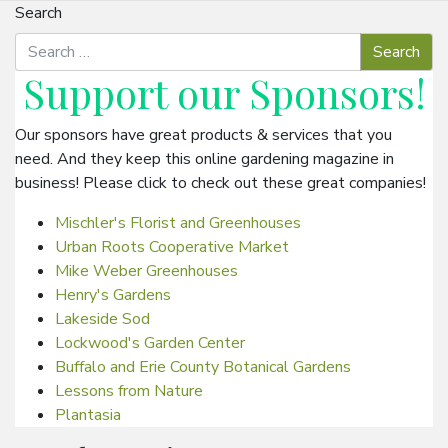
Search
Support our
Sponsors
!
Our sponsors have great products & services that you
need. And they keep this online gardening magazine in
business! Please click to check out these great companies!
Mischler's Florist and Greenhouses
Urban Roots Cooperative Market
Mike Weber Greenhouses
Henry's Gardens
Lakeside Sod
Lockwood's Garden Center
Buffalo and Erie County Botanical Gardens
Lessons from Nature
Plantasia