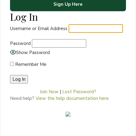
Sign Up Here
Log In
Username or Email Address
Password
Show Password
Remember Me
Join Now
|
Lost Password?
Need help?
View the help documentation here.