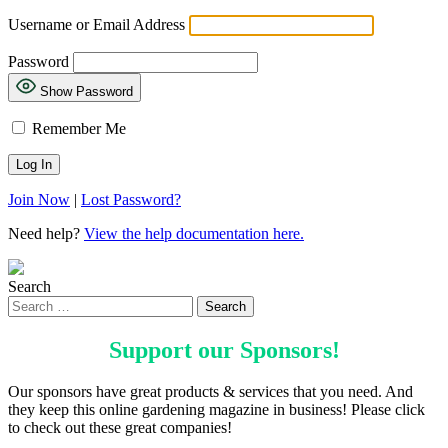
Username or Email Address
Password
Show Password
Remember Me
Join Now
|
Lost Password?
Need help?
View the help documentation here.
Search
Support our
Sponsors
!
Our sponsors have great products & services that you need. And
they keep this online gardening magazine in business! Please click
to check out these great companies!