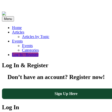
Skip
to
content
Menu
Home
Articles
Articles by Topic
Events
Events
Categories
Log In | Register
Log In & Register
Don’t have an account? Register now!
Sign Up Here
Log In