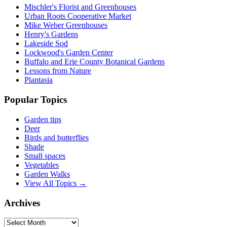
Mischler's Florist and Greenhouses
Urban Roots Cooperative Market
Mike Weber Greenhouses
Henry's Gardens
Lakeside Sod
Lockwood's Garden Center
Buffalo and Erie County Botanical Gardens
Lessons from Nature
Plantasia
Popular Topics
Garden tips
Deer
Birds and butterflies
Shade
Small spaces
Vegetables
Garden Walks
View All Topics →
Archives
Archives