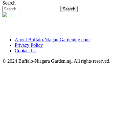
Search
About Buffalo-NiagaraGardening.com
Privacy Policy
Contact Us
© 2024 Buffalo-Niagara Gardening. All rights reserved.