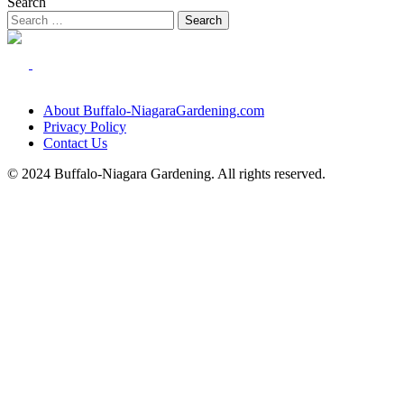
Search
About Buffalo-NiagaraGardening.com
Privacy Policy
Contact Us
© 2024 Buffalo-Niagara Gardening. All rights reserved.