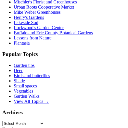
Mischler's Florist and Greenhouses
Urban Roots Cooperative Market
Mike Weber Greenhouses
Henry's Gardens
Lakeside Sod
Lockwood's Garden Center
Buffalo and Erie County Botanical Gardens
Lessons from Nature
Plantasia
Popular Topics
Garden tips
Deer
Birds and butterflies
Shade
Small spaces
Vegetables
Garden Walks
View All Topics →
Archives
Archives