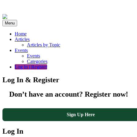
Skip
to
content
Menu
Home
Articles
Articles by Topic
Events
Events
Categories
Log In | Register
Log In & Register
Don’t have an account? Register now!
Sign Up Here
Log In