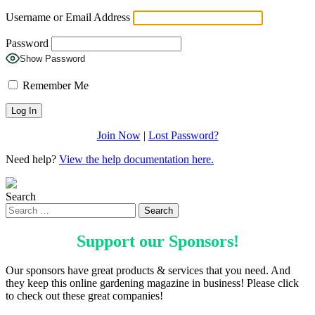
Username or Email Address
Password
Show Password
Remember Me
Join Now
|
Lost Password?
Need help?
View the help documentation here.
Search
Support our
Sponsors
!
Our sponsors have great products & services that you need. And
they keep this online gardening magazine in business! Please click
to check out these great companies!