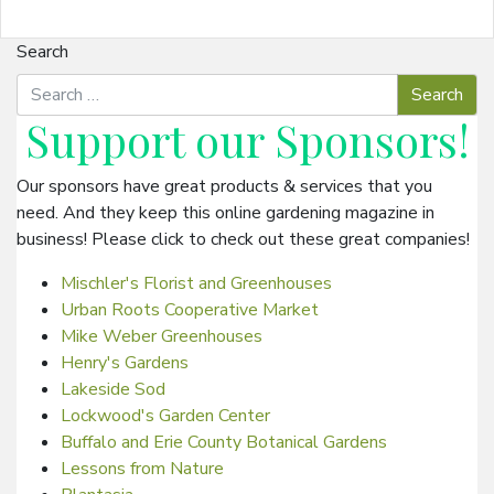
Search
Support our
Sponsors
!
Our sponsors have great products & services that you
need. And they keep this online gardening magazine in
business! Please click to check out these great companies!
Mischler's Florist and Greenhouses
Urban Roots Cooperative Market
Mike Weber Greenhouses
Henry's Gardens
Lakeside Sod
Lockwood's Garden Center
Buffalo and Erie County Botanical Gardens
Lessons from Nature