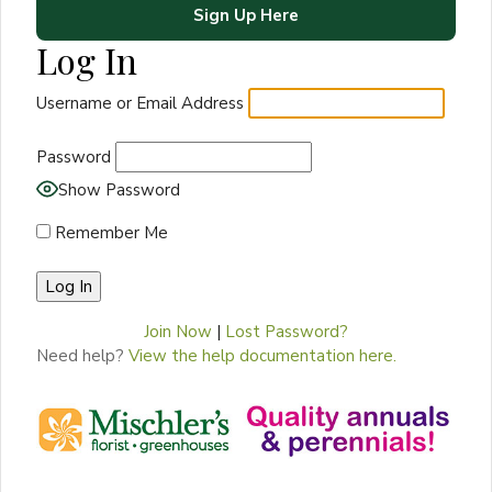
Sign Up Here
Log In
Username or Email Address
Password
Show Password
Remember Me
Join Now
|
Lost Password?
Need help?
View the help documentation here.