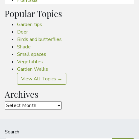
Plantasia
Popular Topics
Garden tips
Deer
Birds and butterflies
Shade
Small spaces
Vegetables
Garden Walks
View All Topics →
Archives
Archives
Search