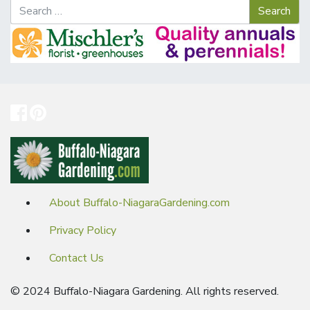
About Buffalo-NiagaraGardening.com
Privacy Policy
Contact Us
© 2024 Buffalo-Niagara Gardening. All rights reserved.