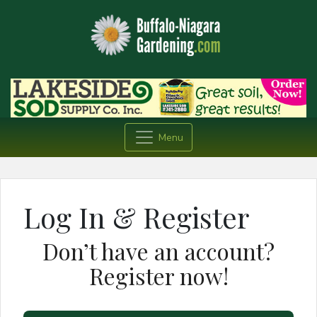
Menu
Log In & Register
Don’t have an account?
Register now!