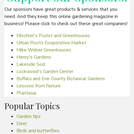
Our sponsors have great products & services that you
need. And they keep this online gardening magazine in
business! Please click to check out these great companies!
Mischler's Florist and Greenhouses
Urban Roots Cooperative Market
Mike Weber Greenhouses
Henry's Gardens
Lakeside Sod
Lockwood's Garden Center
Buffalo and Erie County Botanical Gardens
Lessons from Nature
Plantasia
Popular Topics
Garden tips
Deer
Birds and butterflies