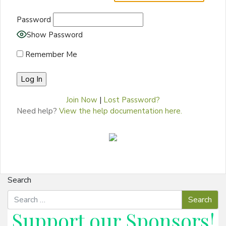
Password
Show Password
Remember Me
Join Now
|
Lost Password?
Need help?
View the help documentation here.
Search
Support our
Sponsors
!