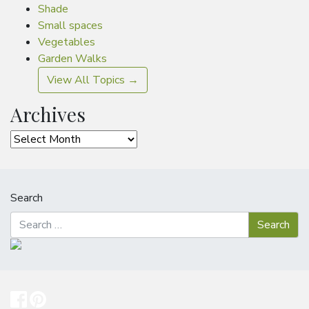
Shade
Small spaces
Vegetables
Garden Walks
View All Topics →
Archives
Archives
Search