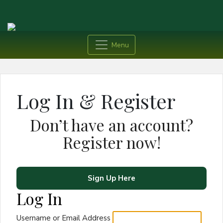
Menu
Log In & Register
Don’t have an account?
Register now!
Sign Up Here
Log In
Username or Email Address