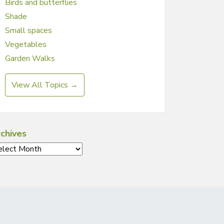
Birds and butterflies
Shade
Small spaces
Vegetables
Garden Walks
View All Topics →
chives
chives