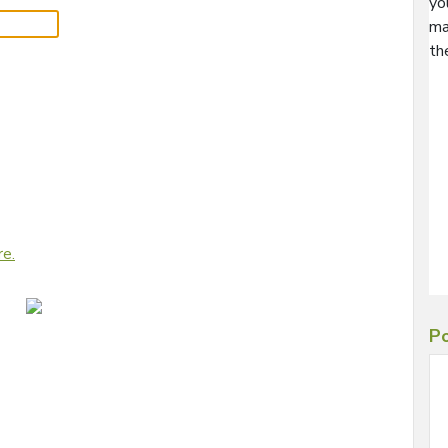
yo
ma
th
re.
Po