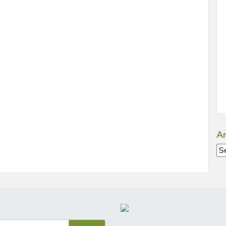
Ar
Ar