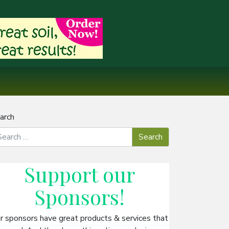
arch
Support our
Sponsors
!
r sponsors have great products & services that