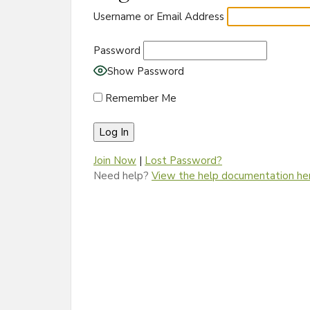
Username or Email Address
Password
Show Password
Remember Me
Join Now
|
Lost Password?
Need help?
View the help documentation he