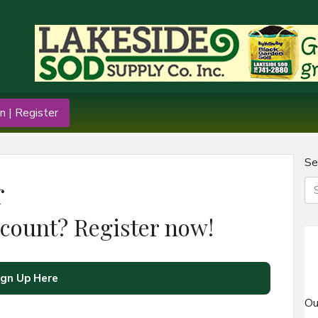
n | Register
Se
r
ccount? Register now!
ign Up Here
Ou