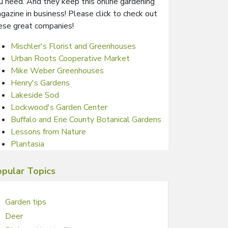
u need. And they keep this online gardening
gazine in business! Please click to check out
ese great companies!
Mischler's Florist and Greenhouses
Urban Roots Cooperative Market
Mike Weber Greenhouses
Henry's Gardens
Lakeside Sod
Lockwood's Garden Center
Buffalo and Erie County Botanical Gardens
Lessons from Nature
Plantasia
pular Topics
Garden tips
Deer