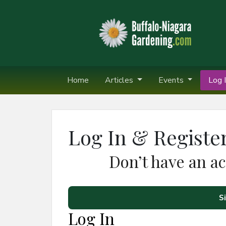
Home
Articles
Events
Log I
Log In & Registe
Don’t have an a
S
Log In