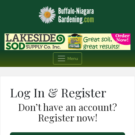
Menu
Log In & Register
Don’t have an account?
Register now!