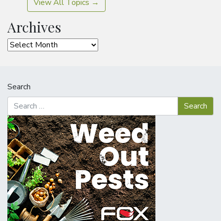
View All Topics →
Archives
Archives
Search