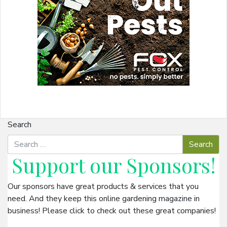
Search
Support our
Sponsors
!
Our sponsors have great products & services that you
need. And they keep this online gardening magazine in
business! Please click to check out these great companies!