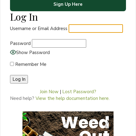
Sign Up Here
Log In
Username or Email Address
Password
Show Password
Remember Me
Join Now
|
Lost Password?
Need help?
View the help documentation here.