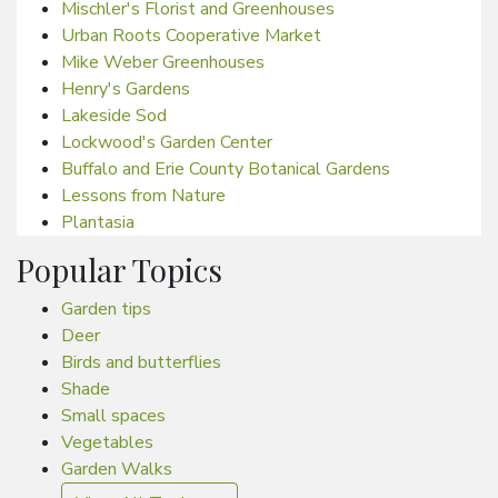
Mischler's Florist and Greenhouses
Urban Roots Cooperative Market
Mike Weber Greenhouses
Henry's Gardens
Lakeside Sod
Lockwood's Garden Center
Buffalo and Erie County Botanical Gardens
Lessons from Nature
Plantasia
Popular Topics
Garden tips
Deer
Birds and butterflies
Shade
Small spaces
Vegetables
Garden Walks