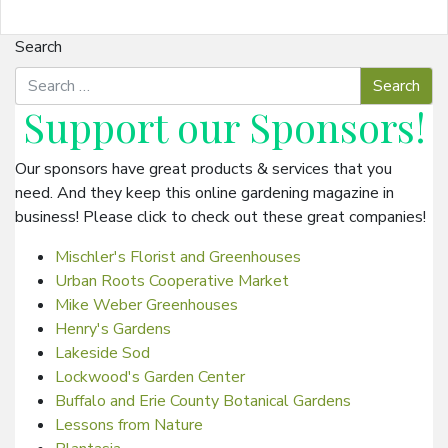
Search
Support our
Sponsors
!
Our sponsors have great products & services that you
need. And they keep this online gardening magazine in
business! Please click to check out these great companies!
Mischler's Florist and Greenhouses
Urban Roots Cooperative Market
Mike Weber Greenhouses
Henry's Gardens
Lakeside Sod
Lockwood's Garden Center
Buffalo and Erie County Botanical Gardens
Lessons from Nature