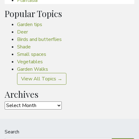
Plantasia
Popular Topics
Garden tips
Deer
Birds and butterflies
Shade
Small spaces
Vegetables
Garden Walks
View All Topics →
Archives
Archives
Search