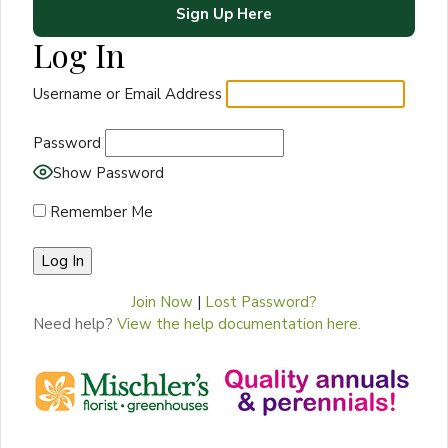
Sign Up Here
Log In
Username or Email Address
Password
Show Password
Remember Me
Join Now
|
Lost Password?
Need help?
View the help documentation here.