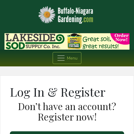
Menu
Log In & Register
Don’t have an account?
Register now!