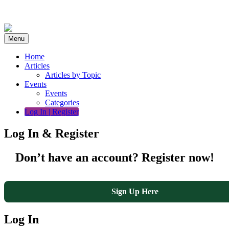
Skip
to
content
Menu
Home
Articles
Articles by Topic
Events
Events
Categories
Log In | Register
Log In & Register
Don’t have an account? Register now!
Sign Up Here
Log In