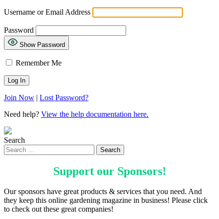
Username or Email Address
Password
Show Password
Remember Me
Join Now
|
Lost Password?
Need help?
View the help documentation here.
Search
Support our
Sponsors
!
Our sponsors have great products & services that you need. And
they keep this online gardening magazine in business! Please click
to check out these great companies!