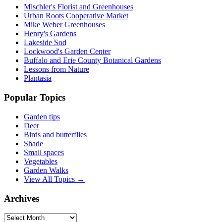
Mischler's Florist and Greenhouses
Urban Roots Cooperative Market
Mike Weber Greenhouses
Henry's Gardens
Lakeside Sod
Lockwood's Garden Center
Buffalo and Erie County Botanical Gardens
Lessons from Nature
Plantasia
Popular Topics
Garden tips
Deer
Birds and butterflies
Shade
Small spaces
Vegetables
Garden Walks
View All Topics →
Archives
Archives