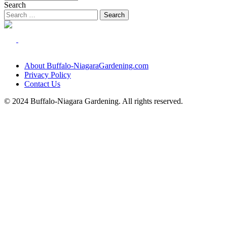
Search
About Buffalo-NiagaraGardening.com
Privacy Policy
Contact Us
© 2024 Buffalo-Niagara Gardening. All rights reserved.