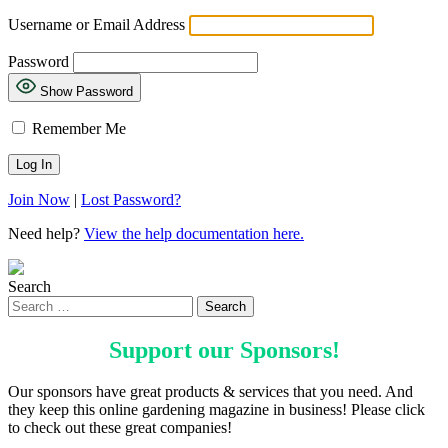
Username or Email Address
Password
Show Password
Remember Me
Join Now
|
Lost Password?
Need help?
View the help documentation here.
Search
Support our
Sponsors
!
Our sponsors have great products & services that you need. And
they keep this online gardening magazine in business! Please click
to check out these great companies!