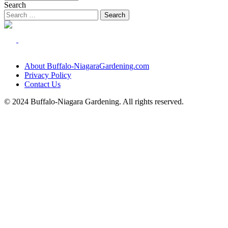
Search
About Buffalo-NiagaraGardening.com
Privacy Policy
Contact Us
© 2024 Buffalo-Niagara Gardening. All rights reserved.