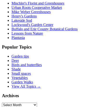
Mischler's Florist and Greenhouses
Urban Roots Cooperative Market
Mike Weber Greenhouses
Henry's Gardens
Lakeside Sod
Lockwood's Garden Center
Buffalo and Erie County Botanical Gardens
Lessons from Nature
Plantasia
Popular Topics
Garden tips
Deer
Birds and butterflies
Shade
Small spaces
Vegetables
Garden Walks
View All Topics →
Archives
Archives