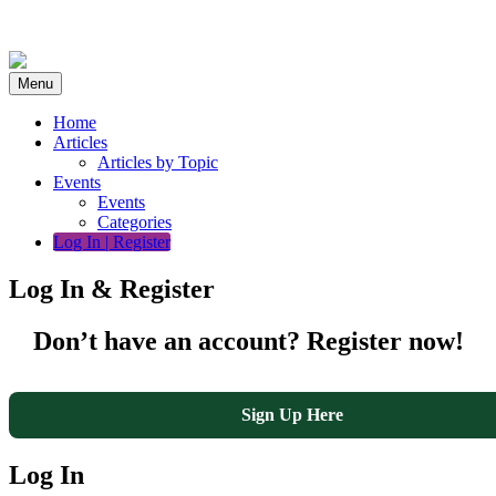
Skip
to
content
Menu
Home
Articles
Articles by Topic
Events
Events
Categories
Log In | Register
Log In & Register
Don’t have an account? Register now!
Sign Up Here
Log In