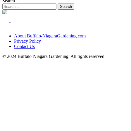
Search
About Buffalo-NiagaraGardening.com
Privacy Policy
Contact Us
© 2024 Buffalo-Niagara Gardening. All rights reserved.