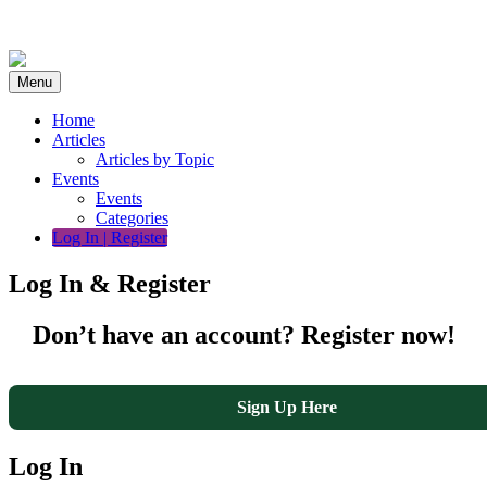
Skip
to
content
Menu
Home
Articles
Articles by Topic
Events
Events
Categories
Log In | Register
Log In & Register
Don’t have an account? Register now!
Sign Up Here
Log In