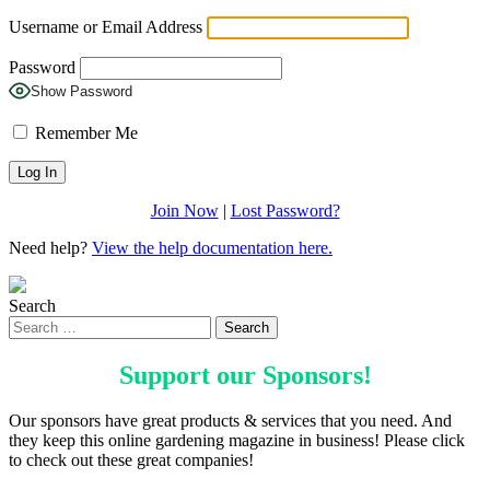
Username or Email Address
Password
Show Password
Remember Me
Join Now
|
Lost Password?
Need help?
View the help documentation here.
Search
Support our
Sponsors
!
Our sponsors have great products & services that you need. And
they keep this online gardening magazine in business! Please click
to check out these great companies!