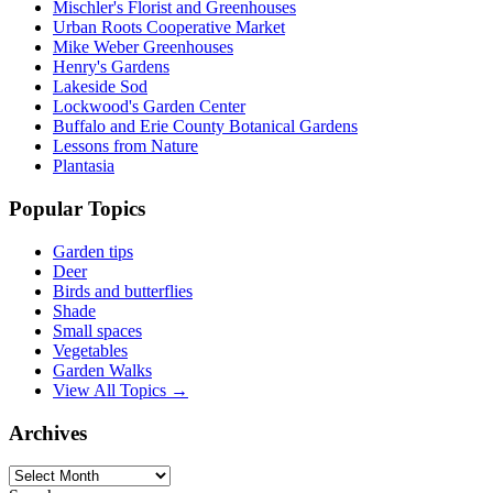
Mischler's Florist and Greenhouses
Urban Roots Cooperative Market
Mike Weber Greenhouses
Henry's Gardens
Lakeside Sod
Lockwood's Garden Center
Buffalo and Erie County Botanical Gardens
Lessons from Nature
Plantasia
Popular Topics
Garden tips
Deer
Birds and butterflies
Shade
Small spaces
Vegetables
Garden Walks
View All Topics →
Archives
Archives