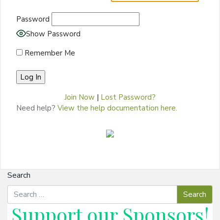
Password
Show Password
Remember Me
Join Now
|
Lost Password?
Need help?
View the help documentation here.
Search
Support our
Sponsors
!