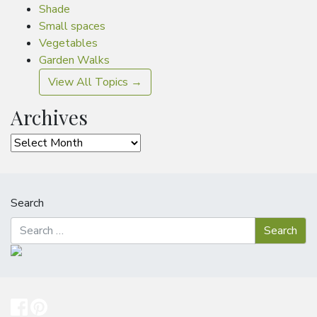
Shade
Small spaces
Vegetables
Garden Walks
View All Topics →
Archives
Archives
Search