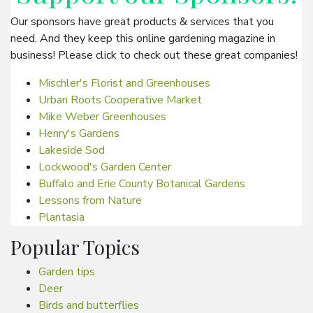
Our sponsors have great products & services that you
need. And they keep this online gardening magazine in
business! Please click to check out these great companies!
Mischler's Florist and Greenhouses
Urban Roots Cooperative Market
Mike Weber Greenhouses
Henry's Gardens
Lakeside Sod
Lockwood's Garden Center
Buffalo and Erie County Botanical Gardens
Lessons from Nature
Plantasia
Popular Topics
Garden tips
Deer
Birds and butterflies