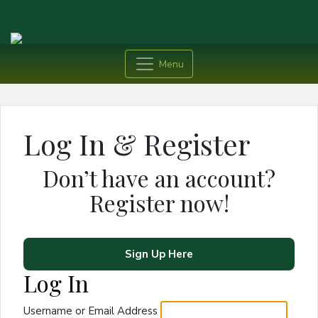
Menu
Log In & Register
Don’t have an account?
Register now!
Sign Up Here
Log In
Username or Email Address