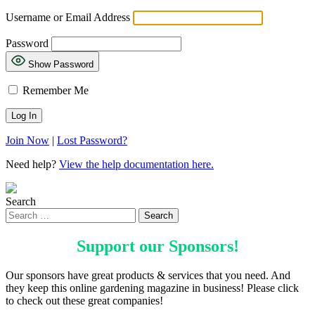
Username or Email Address
Password
Show Password
Remember Me
Join Now
|
Lost Password?
Need help?
View the help documentation here.
Search
Support our
Sponsors
!
Our sponsors have great products & services that you need. And
they keep this online gardening magazine in business! Please click
to check out these great companies!