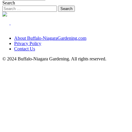
Search
About Buffalo-NiagaraGardening.com
Privacy Policy
Contact Us
© 2024 Buffalo-Niagara Gardening. All rights reserved.