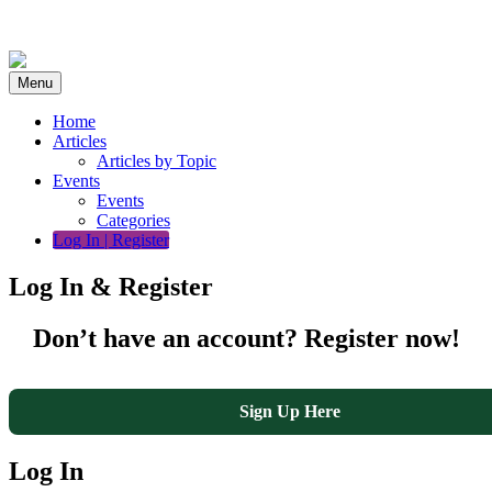
Skip
to
content
Menu
Home
Articles
Articles by Topic
Events
Events
Categories
Log In | Register
Log In & Register
Don’t have an account? Register now!
Sign Up Here
Log In