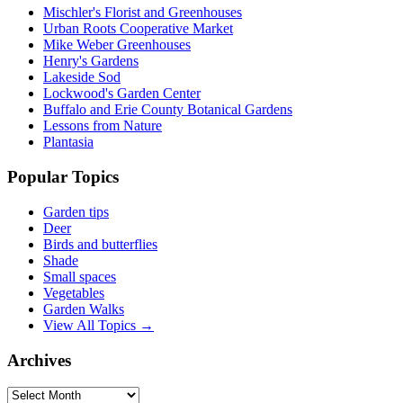
Mischler's Florist and Greenhouses
Urban Roots Cooperative Market
Mike Weber Greenhouses
Henry's Gardens
Lakeside Sod
Lockwood's Garden Center
Buffalo and Erie County Botanical Gardens
Lessons from Nature
Plantasia
Popular Topics
Garden tips
Deer
Birds and butterflies
Shade
Small spaces
Vegetables
Garden Walks
View All Topics →
Archives
Archives