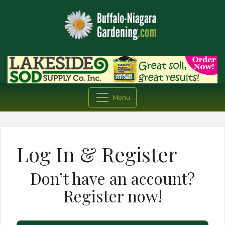
Menu
Log In & Register
Don’t have an account?
Register now!