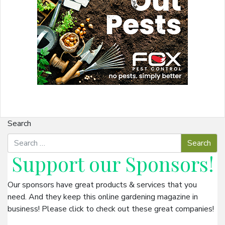
Search
Support our
Sponsors
!
Our sponsors have great products & services that you
need. And they keep this online gardening magazine in
business! Please click to check out these great companies!