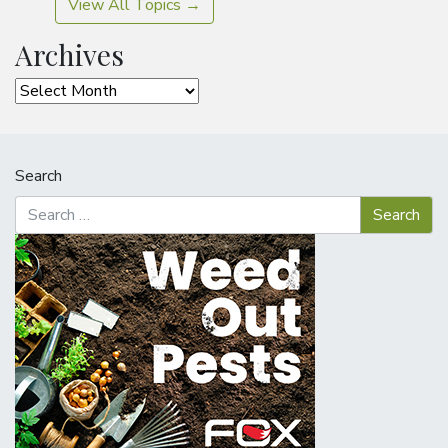
View All Topics →
Archives
Archives
Search