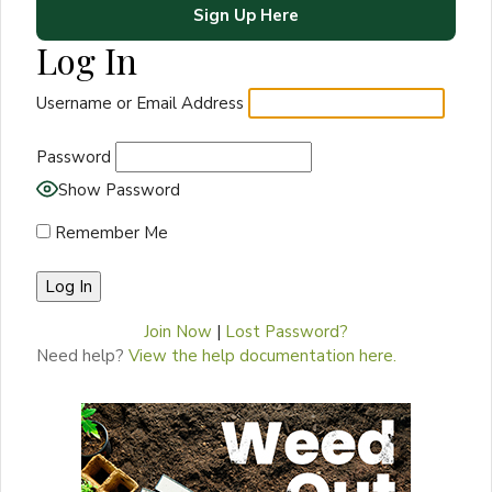
Sign Up Here
Log In
Username or Email Address
Password
Show Password
Remember Me
Join Now
|
Lost Password?
Need help?
View the help documentation here.