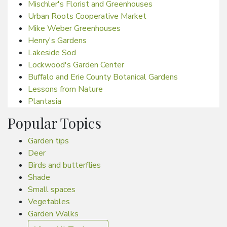
Mischler's Florist and Greenhouses
Urban Roots Cooperative Market
Mike Weber Greenhouses
Henry's Gardens
Lakeside Sod
Lockwood's Garden Center
Buffalo and Erie County Botanical Gardens
Lessons from Nature
Plantasia
Popular Topics
Garden tips
Deer
Birds and butterflies
Shade
Small spaces
Vegetables
Garden Walks