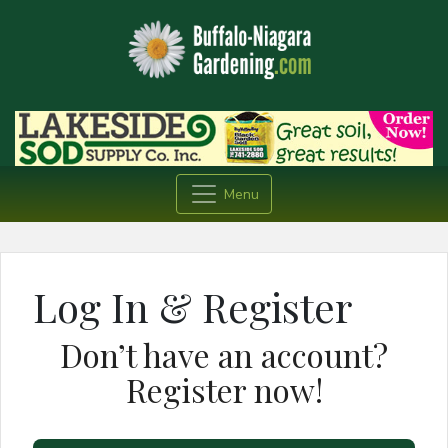
Menu
Log In & Register
Don’t have an account?
Register now!