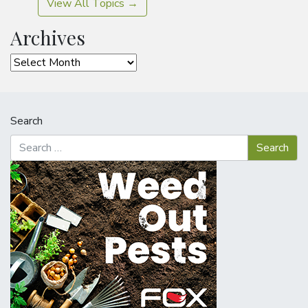
View All Topics →
Archives
Archives
Search