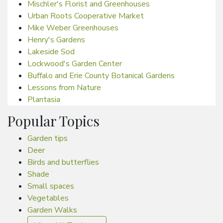
Mischler's Florist and Greenhouses
Urban Roots Cooperative Market
Mike Weber Greenhouses
Henry's Gardens
Lakeside Sod
Lockwood's Garden Center
Buffalo and Erie County Botanical Gardens
Lessons from Nature
Plantasia
Popular Topics
Garden tips
Deer
Birds and butterflies
Shade
Small spaces
Vegetables
Garden Walks