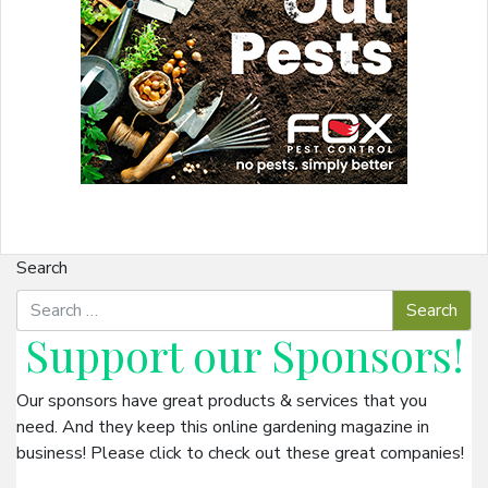
Search
Support our
Sponsors
!
Our sponsors have great products & services that you
need. And they keep this online gardening magazine in
business! Please click to check out these great companies!