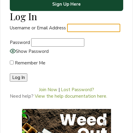
Sign Up Here
Log In
Username or Email Address
Password
Show Password
Remember Me
Join Now
|
Lost Password?
Need help?
View the help documentation here.