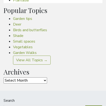
Plantasia
Popular Topics
Garden tips
Deer
Birds and butterflies
Shade
Small spaces
Vegetables
Garden Walks
View All Topics →
Archives
Archives
Search