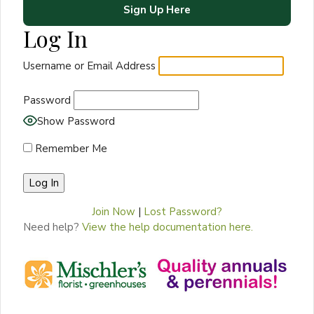
Sign Up Here
Log In
Username or Email Address
Password
Show Password
Remember Me
Join Now
|
Lost Password?
Need help?
View the help documentation here.