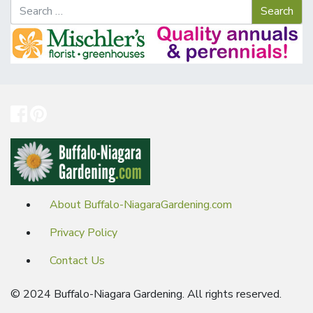
About Buffalo-NiagaraGardening.com
Privacy Policy
Contact Us
© 2024 Buffalo-Niagara Gardening. All rights reserved.