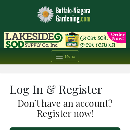
Menu
Log In & Register
Don’t have an account?
Register now!