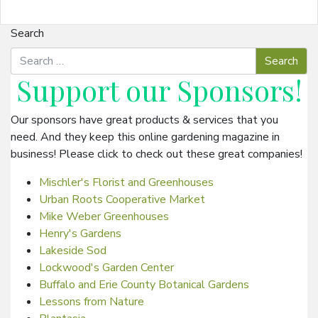
Search
Support our
Sponsors
!
Our sponsors have great products & services that you
need. And they keep this online gardening magazine in
business! Please click to check out these great companies!
Mischler's Florist and Greenhouses
Urban Roots Cooperative Market
Mike Weber Greenhouses
Henry's Gardens
Lakeside Sod
Lockwood's Garden Center
Buffalo and Erie County Botanical Gardens
Lessons from Nature