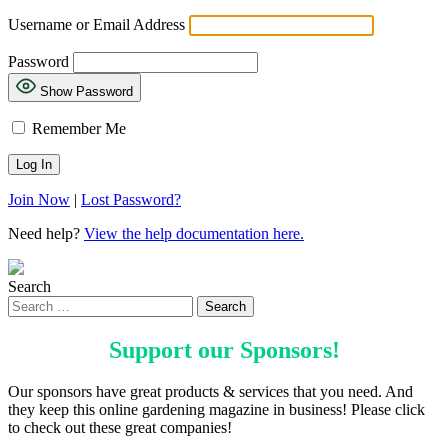
Username or Email Address
Password
Show Password
Remember Me
Join Now
|
Lost Password?
Need help?
View the help documentation here.
Search
Support our
Sponsors
!
Our sponsors have great products & services that you need. And
they keep this online gardening magazine in business! Please click
to check out these great companies!