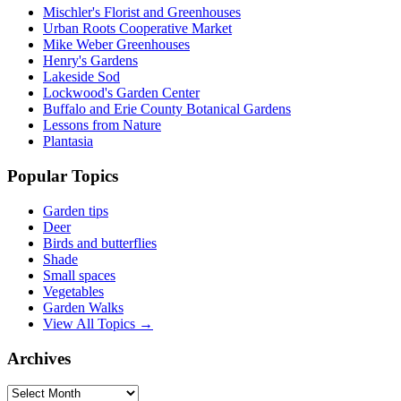
Mischler's Florist and Greenhouses
Urban Roots Cooperative Market
Mike Weber Greenhouses
Henry's Gardens
Lakeside Sod
Lockwood's Garden Center
Buffalo and Erie County Botanical Gardens
Lessons from Nature
Plantasia
Popular Topics
Garden tips
Deer
Birds and butterflies
Shade
Small spaces
Vegetables
Garden Walks
View All Topics →
Archives
Archives