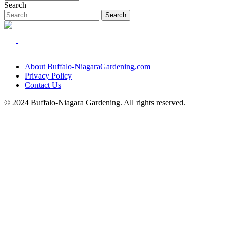
Search
About Buffalo-NiagaraGardening.com
Privacy Policy
Contact Us
© 2024 Buffalo-Niagara Gardening. All rights reserved.