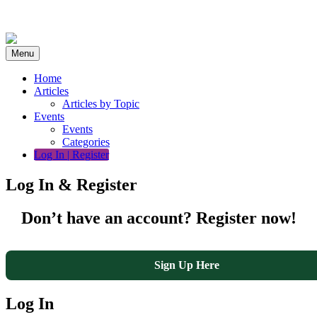
Skip
to
content
Menu
Home
Articles
Articles by Topic
Events
Events
Categories
Log In | Register
Log In & Register
Don’t have an account? Register now!
Sign Up Here
Log In