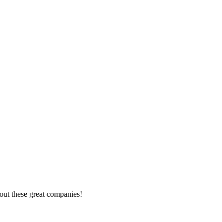
out these great companies!