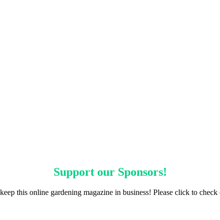
Support our
Sponsors
!
keep this online gardening magazine in business! Please click to check 