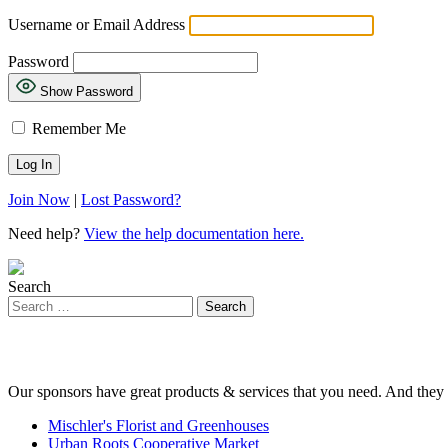
Username or Email Address
Password
Show Password
Remember Me
Join Now
|
Lost Password?
Need help?
View the help documentation here.
Search
Our sponsors have great products & services that you need. And they 
Mischler's Florist and Greenhouses
Urban Roots Cooperative Market