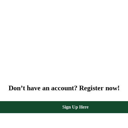
Don’t have an account? Register now!
Sign Up Here