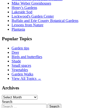
Mike Weber Greenhouses
Henry's Gardens
Lakeside Sod
Lockwood's Garden Center
Buffalo and Erie County Botanical Gardens
Lessons from Nature
Plantasia
Popular Topics
Garden tips
Deer
Birds and butterflies
Shade
Small spaces
Vegetables
Garden Walks
View All Topics →
Archives
Archives
Search