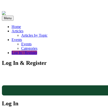
Skip
to
content
Menu
Home
Articles
Articles by Topic
Events
Events
Categories
Log In | Register
Log In & Register
Log In