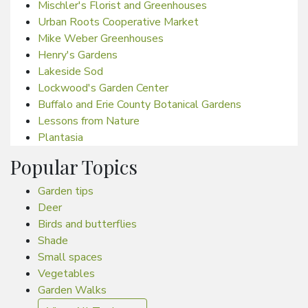
Mischler's Florist and Greenhouses
Urban Roots Cooperative Market
Mike Weber Greenhouses
Henry's Gardens
Lakeside Sod
Lockwood's Garden Center
Buffalo and Erie County Botanical Gardens
Lessons from Nature
Plantasia
Popular Topics
Garden tips
Deer
Birds and butterflies
Shade
Small spaces
Vegetables
Garden Walks