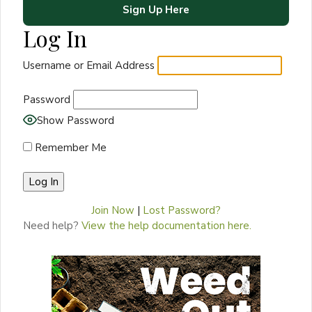
Sign Up Here
Log In
Username or Email Address
Password
Show Password
Remember Me
Join Now
|
Lost Password?
Need help?
View the help documentation here.