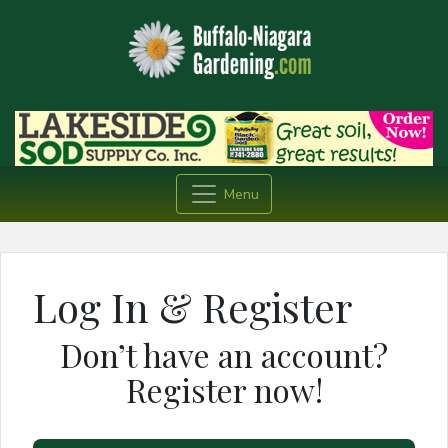
Menu
Log In & Register
Don’t have an account?
Register now!