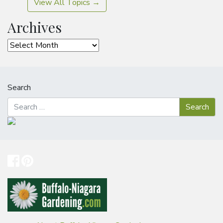
View All Topics →
Archives
Archives
Search