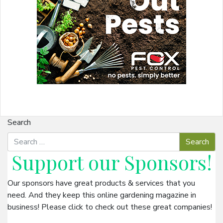
Search
Support our
Sponsors
!
Our sponsors have great products & services that you
need. And they keep this online gardening magazine in
business! Please click to check out these great companies!