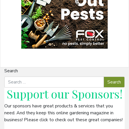
Search
Support our
Sponsors
!
Our sponsors have great products & services that you
need. And they keep this online gardening magazine in
business! Please click to check out these great companies!