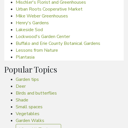
Mischler's Florist and Greenhouses
Urban Roots Cooperative Market
Mike Weber Greenhouses
Henry's Gardens
Lakeside Sod
Lockwood's Garden Center
Buffalo and Erie County Botanical Gardens
Lessons from Nature
Plantasia
Popular Topics
Garden tips
Deer
Birds and butterflies
Shade
Small spaces
Vegetables
Garden Walks