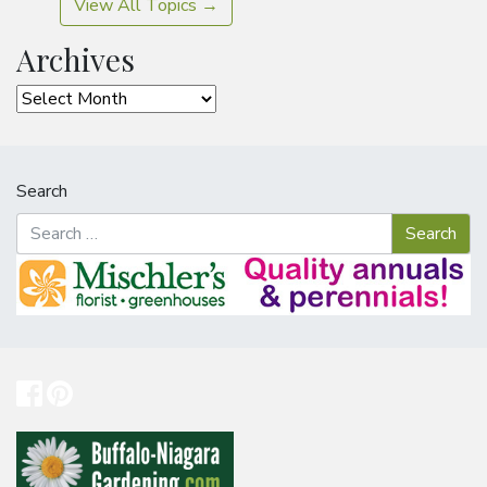
View All Topics →
Archives
Archives
Search