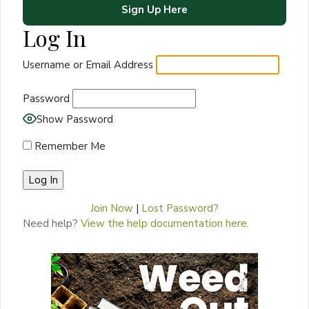
Sign Up Here
Log In
Username or Email Address
Password
Show Password
Remember Me
Join Now
|
Lost Password?
Need help?
View the help documentation here.