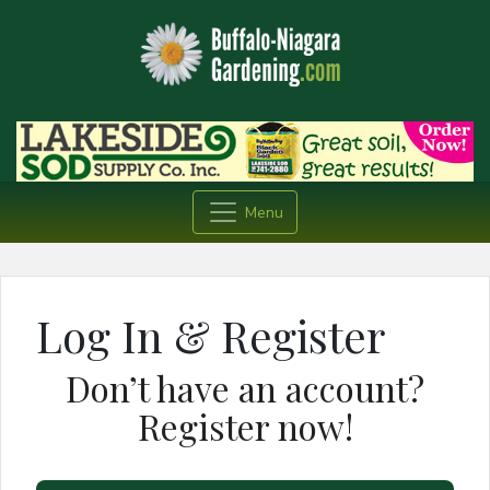
Menu
Log In & Register
Don’t have an account?
Register now!