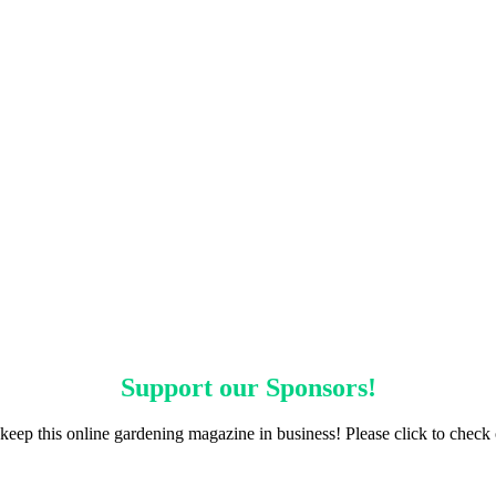
Support our
Sponsors
!
keep this online gardening magazine in business! Please click to check 