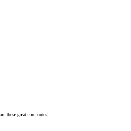
out these great companies!