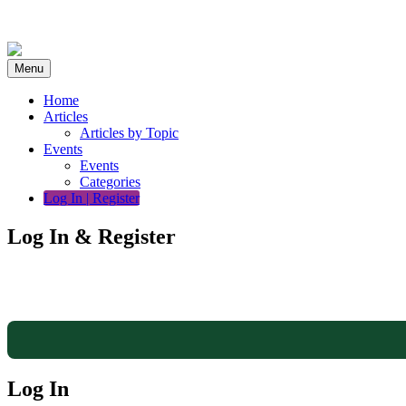
Skip
to
content
Menu
Home
Articles
Articles by Topic
Events
Events
Categories
Log In | Register
Log In & Register
Log In