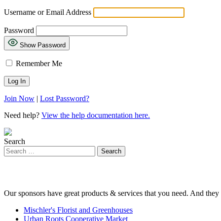
Username or Email Address
Password
Show Password
Remember Me
Join Now
|
Lost Password?
Need help?
View the help documentation here.
Search
Our sponsors have great products & services that you need. And they 
Mischler's Florist and Greenhouses
Urban Roots Cooperative Market