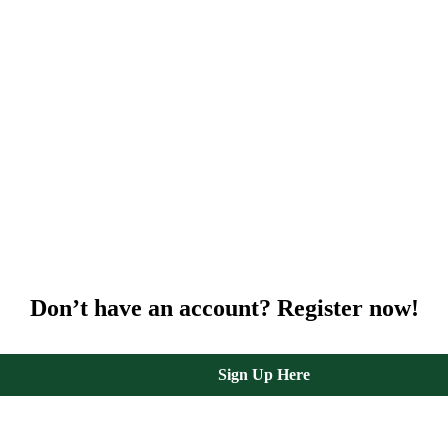
Don’t have an account? Register now!
Sign Up Here