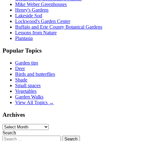
Mike Weber Greenhouses
Henry's Gardens
Lakeside Sod
Lockwood's Garden Center
Buffalo and Erie County Botanical Gardens
Lessons from Nature
Plantasia
Popular Topics
Garden tips
Deer
Birds and butterflies
Shade
Small spaces
Vegetables
Garden Walks
View All Topics →
Archives
Archives
Search