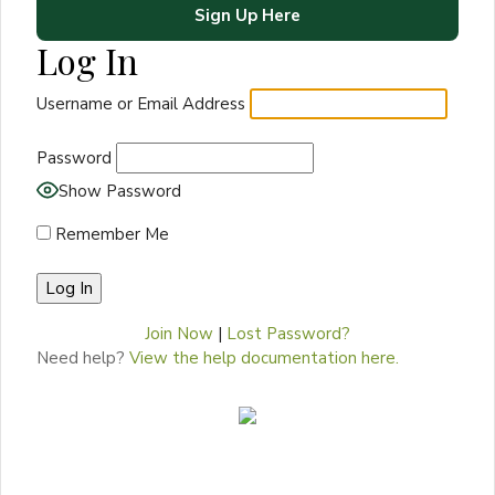
Sign Up Here
Log In
Username or Email Address
Password
Show Password
Remember Me
Join Now
|
Lost Password?
Need help?
View the help documentation here.