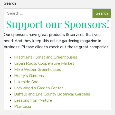
Search
Support our
Sponsors
!
Our sponsors have great products & services that you
need. And they keep this online gardening magazine in
business! Please click to check out these great companies!
Mischler's Florist and Greenhouses
Urban Roots Cooperative Market
Mike Weber Greenhouses
Henry's Gardens
Lakeside Sod
Lockwood's Garden Center
Buffalo and Erie County Botanical Gardens
Lessons from Nature
Plantasia