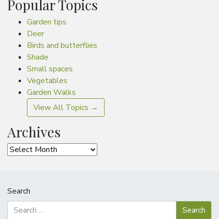
Popular Topics
Garden tips
Deer
Birds and butterflies
Shade
Small spaces
Vegetables
Garden Walks
View All Topics →
Archives
Archives
Search