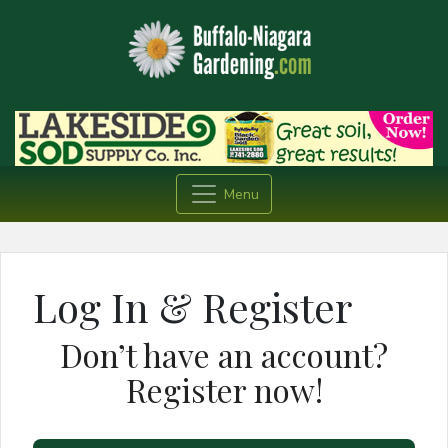
Menu
Log In & Register
Don’t have an account?
Register now!