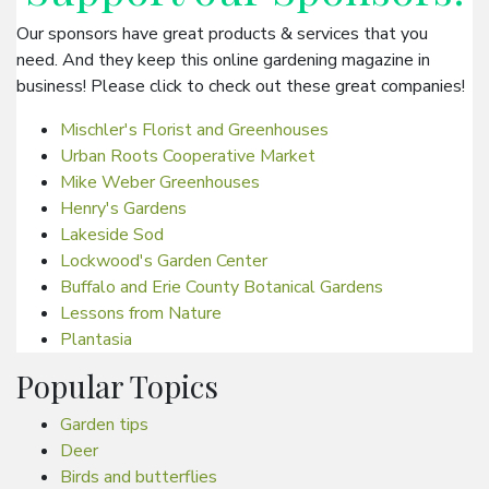
Our sponsors have great products & services that you
need. And they keep this online gardening magazine in
business! Please click to check out these great companies!
Mischler's Florist and Greenhouses
Urban Roots Cooperative Market
Mike Weber Greenhouses
Henry's Gardens
Lakeside Sod
Lockwood's Garden Center
Buffalo and Erie County Botanical Gardens
Lessons from Nature
Plantasia
Popular Topics
Garden tips
Deer
Birds and butterflies