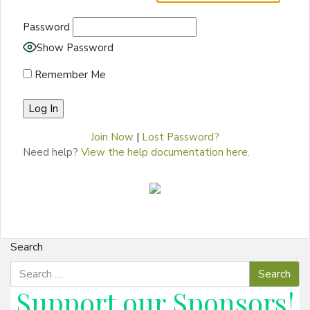
Password
Show Password
Remember Me
Join Now
|
Lost Password?
Need help?
View the help documentation here.
Search
Support our
Sponsors
!