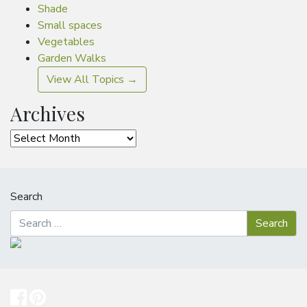
Shade
Small spaces
Vegetables
Garden Walks
View All Topics →
Archives
Archives
Search