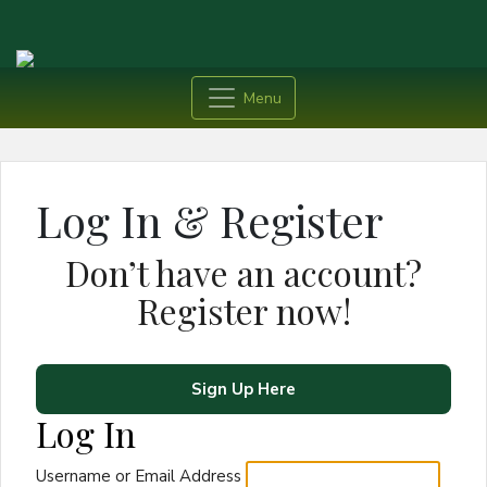
Menu
Log In & Register
Don’t have an account?
Register now!
Sign Up Here
Log In
Username or Email Address