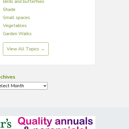
Birds and butterflies
Shade
Small spaces
Vegetables
Garden Walks
View All Topics →
chives
chives