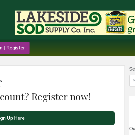
n | Register
Se
r
ccount? Register now!
ign Up Here
Ou