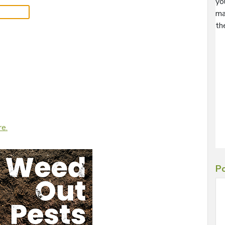
yo
ma
th
re.
Po