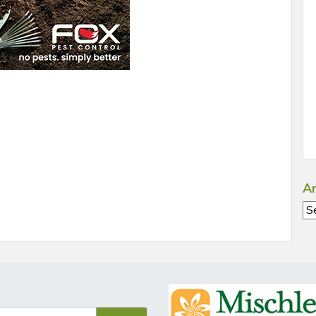
Ar
Ar