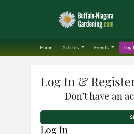
Home
Articles
Events
Log I
Log In & Registe
Don’t have an a
S
Log In