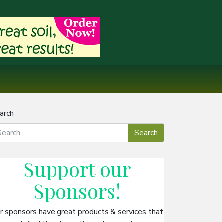
arch
Support our
Sponsors
!
r sponsors have great products & services that