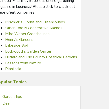
u need. And they keep this online gardening
gazine in business! Please click to check out
ese great companies!
Mischler's Florist and Greenhouses
Urban Roots Cooperative Market
Mike Weber Greenhouses
Henry's Gardens
Lakeside Sod
Lockwood's Garden Center
Buffalo and Erie County Botanical Gardens
Lessons from Nature
Plantasia
pular Topics
Garden tips
Deer