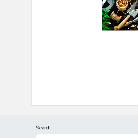
Search