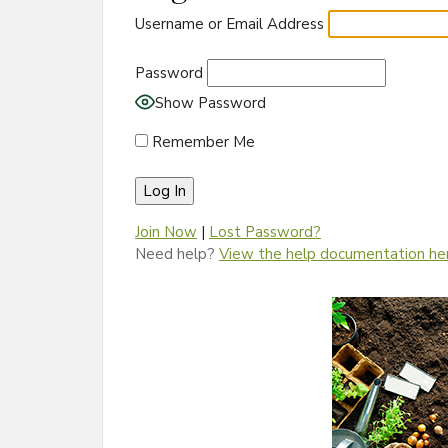
Username or Email Address
Password
Show Password
Remember Me
Join Now
|
Lost Password?
Need help?
View the help documentation he