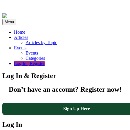
Skip
to
content
Menu
Home
Articles
Articles by Topic
Events
Events
Categories
Log In | Register
Log In & Register
Don’t have an account? Register now!
Sign Up Here
Log In