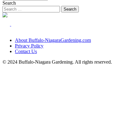
Search
About Buffalo-NiagaraGardening.com
Privacy Policy
Contact Us
© 2024 Buffalo-Niagara Gardening. All rights reserved.