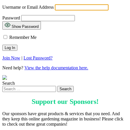
Username or Email Address
Password
Show Password
Remember Me
Join Now
|
Lost Password?
Need help?
View the help documentation here.
Search
Support our
Sponsors
!
Our sponsors have great products & services that you need. And
they keep this online gardening magazine in business! Please click
to check out these great companies!