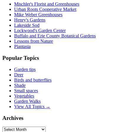
Mischler's Florist and Greenhouses
Urban Roots Cooperative Market
Mike Weber Greenhouses
Henry's Gardens
Lakeside Sod
Lockwood's Garden Center
Buffalo and Erie County Botanical Gardens
Lessons from Nature
Plantasia
Popular Topics
Garden tips
Deer
Birds and butterflies
Shade
Small spaces
Vegetables
Garden Walks
View All Topics →
Archives
Archives