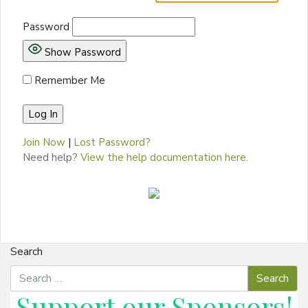
Password
Show Password
Remember Me
Join Now
|
Lost Password?
Need help?
View the help documentation here.
Search
Support our
Sponsors
!