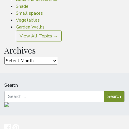
Shade
Small spaces
Vegetables
Garden Walks
View All Topics →
Archives
Archives
Search