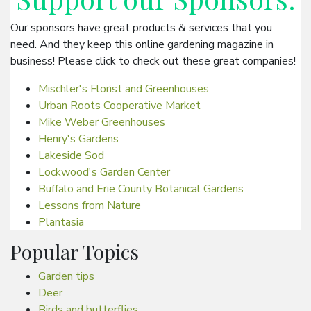
Our sponsors have great products & services that you
need. And they keep this online gardening magazine in
business! Please click to check out these great companies!
Mischler's Florist and Greenhouses
Urban Roots Cooperative Market
Mike Weber Greenhouses
Henry's Gardens
Lakeside Sod
Lockwood's Garden Center
Buffalo and Erie County Botanical Gardens
Lessons from Nature
Plantasia
Popular Topics
Garden tips
Deer
Birds and butterflies