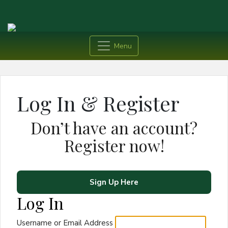
Menu
Log In & Register
Don’t have an account?
Register now!
Sign Up Here
Log In
Username or Email Address