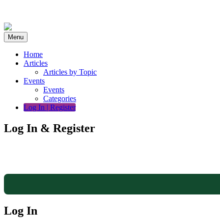
Skip
to
content
Menu
Home
Articles
Articles by Topic
Events
Events
Categories
Log In | Register
Log In & Register
Log In