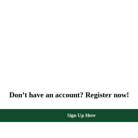
Don’t have an account? Register now!
Sign Up Here