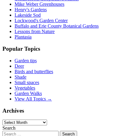
Mike Weber Greenhouses
Henry's Gardens
Lakeside Sod
Lockwood's Garden Center
Buffalo and Erie County Botanical Gardens
Lessons from Nature
Plantasia
Popular Topics
Garden tips
Deer
Birds and butterflies
Shade
Small spaces
Vegetables
Garden Walks
View All Topics →
Archives
Archives
Search