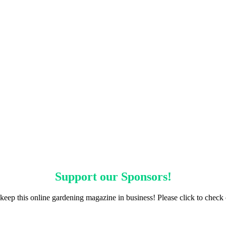
Support our
Sponsors
!
keep this online gardening magazine in business! Please click to check 