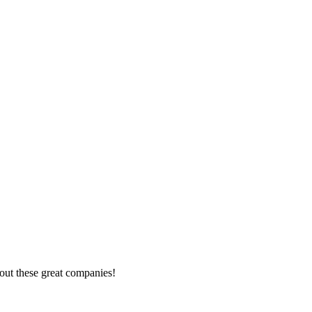
out these great companies!