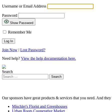
Username or Email Address
Password
Show Password
Remember Me
Join Now
|
Lost Password?
Need help?
View the help documentation here.
Search
Our sponsors have great products & services that you need. And they 
Mischler's Florist and Greenhouses
Urban Roots Cooperative Market