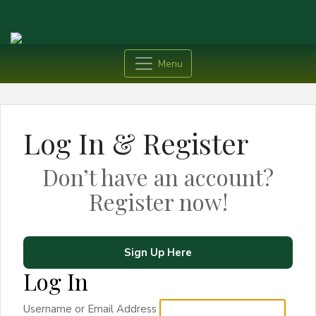
Menu
Log In & Register
Don’t have an account?
Register now!
Sign Up Here
Log In
Username or Email Address