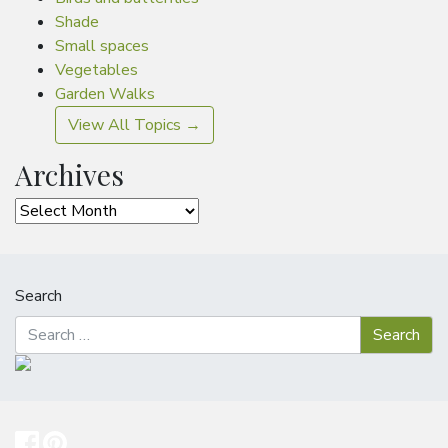
Shade
Small spaces
Vegetables
Garden Walks
View All Topics →
Archives
Archives
Search