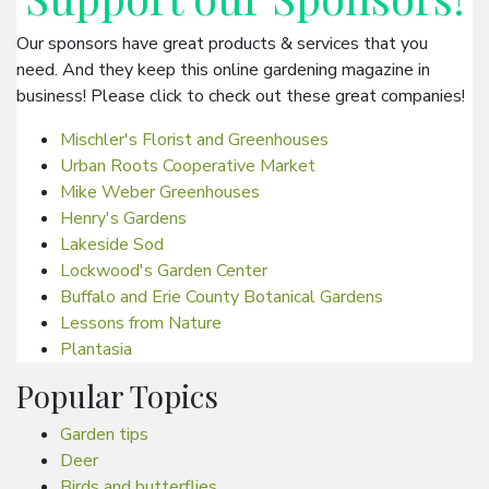
Our sponsors have great products & services that you
need. And they keep this online gardening magazine in
business! Please click to check out these great companies!
Mischler's Florist and Greenhouses
Urban Roots Cooperative Market
Mike Weber Greenhouses
Henry's Gardens
Lakeside Sod
Lockwood's Garden Center
Buffalo and Erie County Botanical Gardens
Lessons from Nature
Plantasia
Popular Topics
Garden tips
Deer
Birds and butterflies