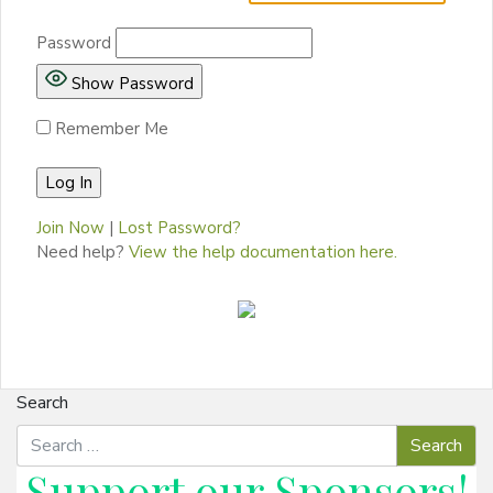
Password
Show Password
Remember Me
Join Now
|
Lost Password?
Need help?
View the help documentation here.
Search
Support our
Sponsors
!