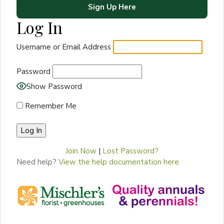
Sign Up Here
Log In
Username or Email Address
Password
Show Password
Remember Me
Join Now
|
Lost Password?
Need help?
View the help documentation here.