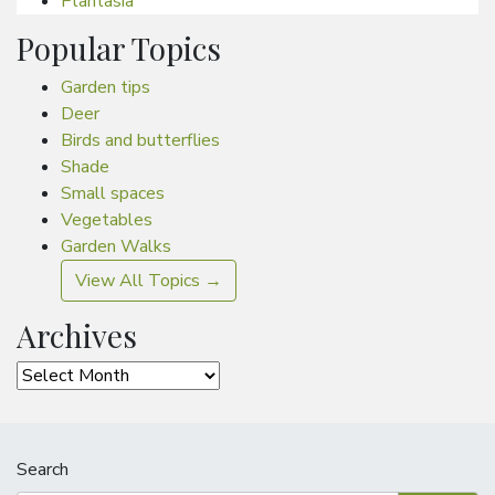
Plantasia
Popular Topics
Garden tips
Deer
Birds and butterflies
Shade
Small spaces
Vegetables
Garden Walks
View All Topics →
Archives
Archives
Search