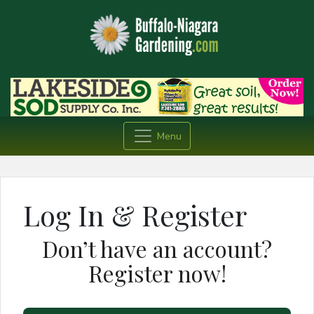
Menu
Log In & Register
Don’t have an account?
Register now!