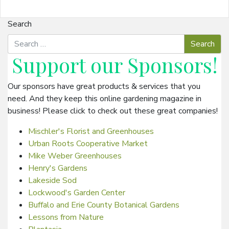
Search
Support our
Sponsors
!
Our sponsors have great products & services that you
need. And they keep this online gardening magazine in
business! Please click to check out these great companies!
Mischler's Florist and Greenhouses
Urban Roots Cooperative Market
Mike Weber Greenhouses
Henry's Gardens
Lakeside Sod
Lockwood's Garden Center
Buffalo and Erie County Botanical Gardens
Lessons from Nature