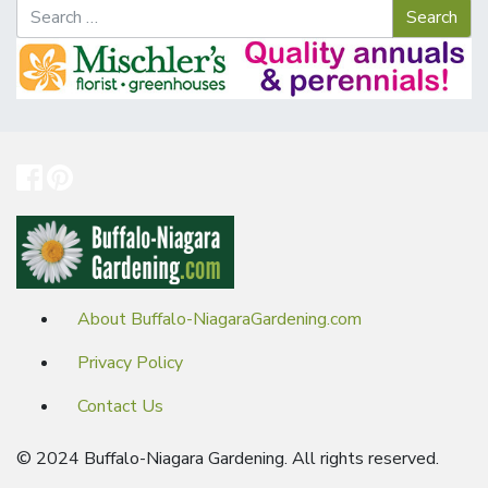
About Buffalo-NiagaraGardening.com
Privacy Policy
Contact Us
© 2024 Buffalo-Niagara Gardening. All rights reserved.