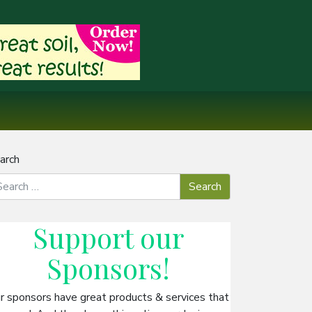
arch
Support our
Sponsors
!
r sponsors have great products & services that