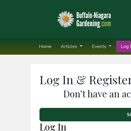
Home
Articles
Events
Log I
Log In & Registe
Don’t have an a
S
Log In