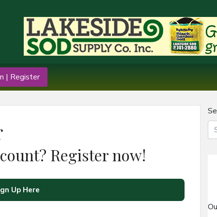
n | Register
Se
r
ccount? Register now!
ign Up Here
Ou