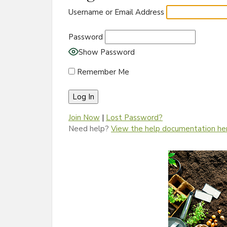
Username or Email Address
Password
Show Password
Remember Me
Join Now
|
Lost Password?
Need help?
View the help documentation he