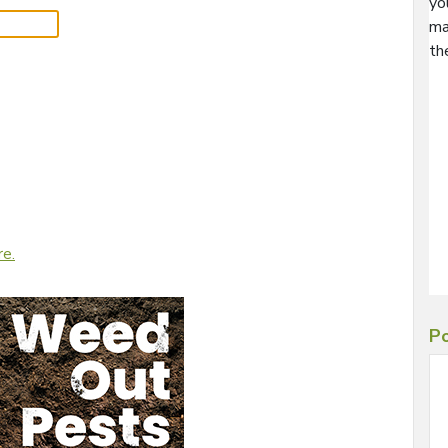
yo
ma
th
re.
Po