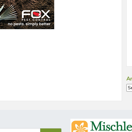
Ar
Ar