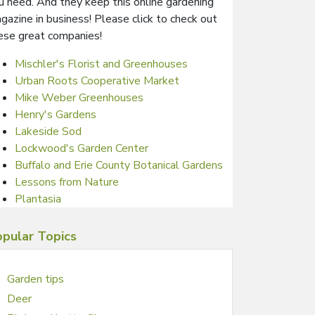
u need. And they keep this online gardening
gazine in business! Please click to check out
ese great companies!
Mischler's Florist and Greenhouses
Urban Roots Cooperative Market
Mike Weber Greenhouses
Henry's Gardens
Lakeside Sod
Lockwood's Garden Center
Buffalo and Erie County Botanical Gardens
Lessons from Nature
Plantasia
pular Topics
Garden tips
Deer