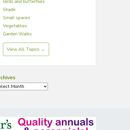
Birds and butterflies
Shade
Small spaces
Vegetables
Garden Walks
View All Topics →
chives
chives