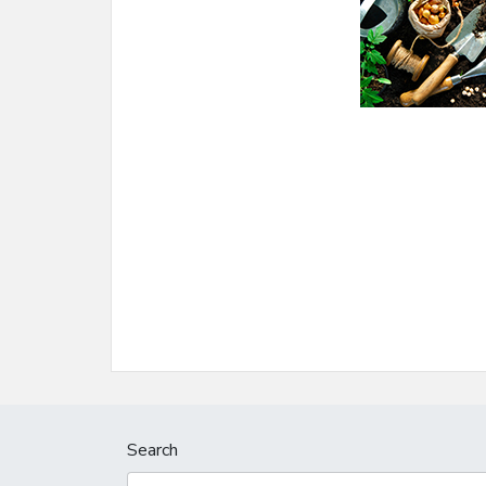
Search