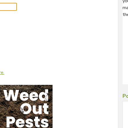
yo
ma
th
re.
Po