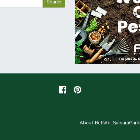
About Buffalo-NiagaraGard