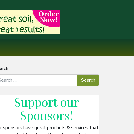
arch
Support our
Sponsors
!
r sponsors have great products & services that