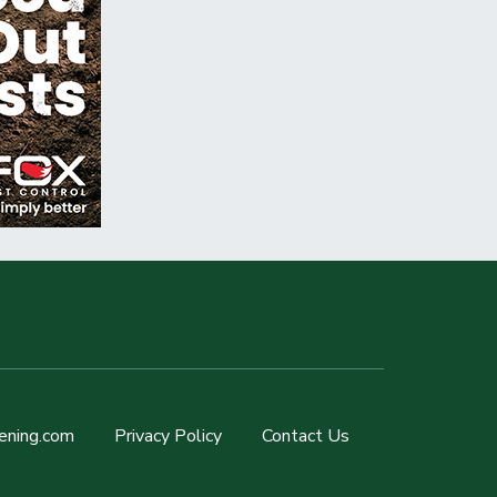
ening.com
Privacy Policy
Contact Us