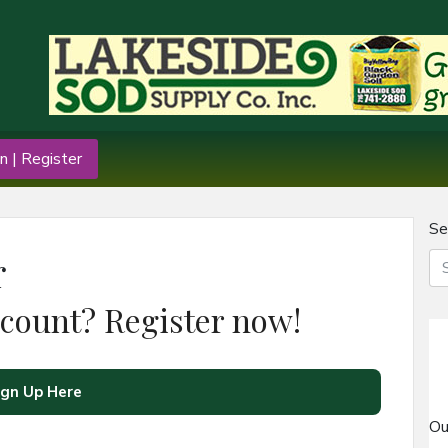
n | Register
Se
r
ccount? Register now!
ign Up Here
Ou