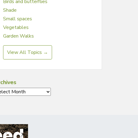
Birds and butterflies
Shade
Small spaces
Vegetables
Garden Walks
View All Topics →
chives
chives