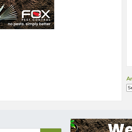
Ar
Ar