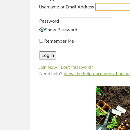
Username or Email Address
Password
Show Password
Remember Me
Join Now
|
Lost Password?
Need help?
View the help documentation he