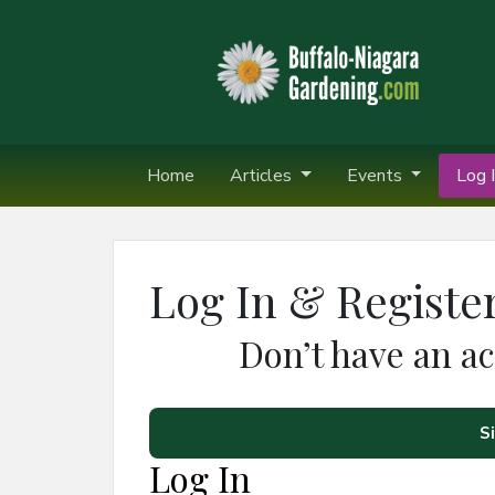
Home
Articles
Events
Log I
Log In & Registe
Don’t have an a
S
Log In