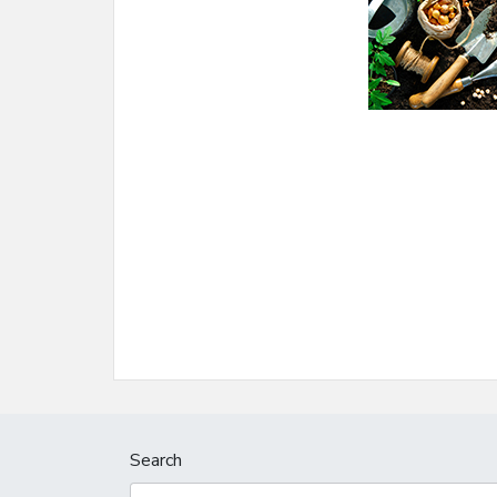
Search