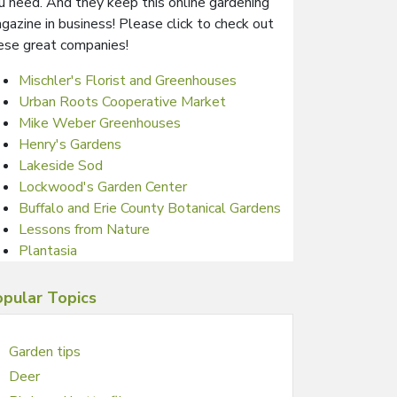
u need. And they keep this online gardening
gazine in business! Please click to check out
ese great companies!
Mischler's Florist and Greenhouses
Urban Roots Cooperative Market
Mike Weber Greenhouses
Henry's Gardens
Lakeside Sod
Lockwood's Garden Center
Buffalo and Erie County Botanical Gardens
Lessons from Nature
Plantasia
pular Topics
Garden tips
Deer