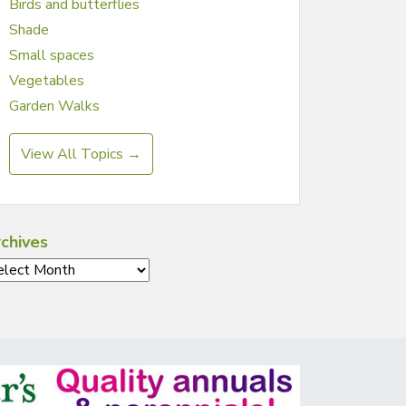
Birds and butterflies
Shade
Small spaces
Vegetables
Garden Walks
View All Topics →
chives
chives