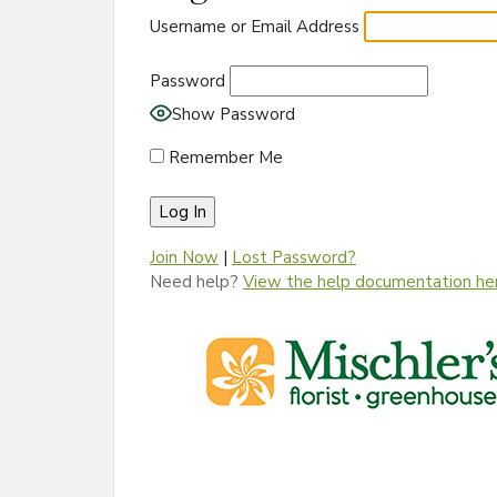
Username or Email Address
Password
Show Password
Remember Me
Join Now
|
Lost Password?
Need help?
View the help documentation he