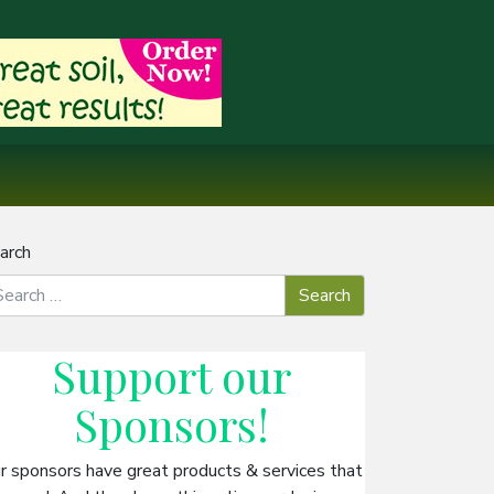
arch
Support our
Sponsors
!
r sponsors have great products & services that