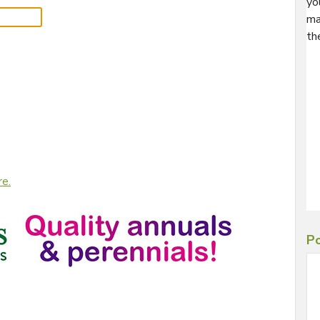
yo
ma
th
re.
Po