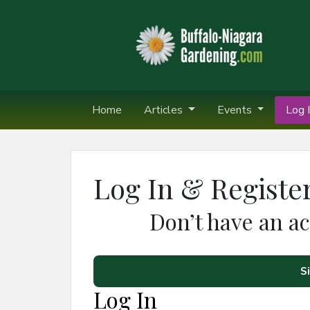
Home
Articles
Events
Log I
Log In & Registe
Don’t have an a
S
Log In