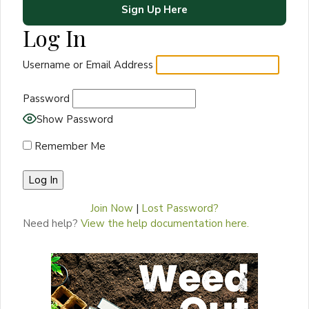
Sign Up Here
Log In
Username or Email Address
Password
Show Password
Remember Me
Join Now
|
Lost Password?
Need help?
View the help documentation here.