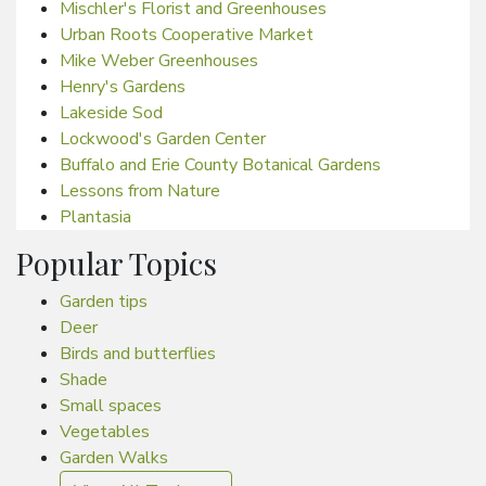
Mischler's Florist and Greenhouses
Urban Roots Cooperative Market
Mike Weber Greenhouses
Henry's Gardens
Lakeside Sod
Lockwood's Garden Center
Buffalo and Erie County Botanical Gardens
Lessons from Nature
Plantasia
Popular Topics
Garden tips
Deer
Birds and butterflies
Shade
Small spaces
Vegetables
Garden Walks