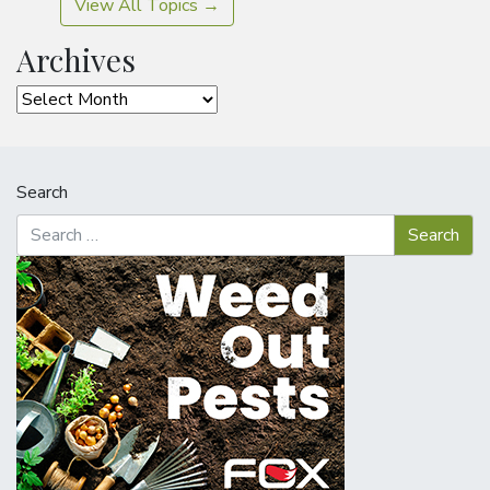
View All Topics →
Archives
Archives
Search