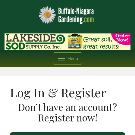
Menu
Log In & Register
Don’t have an account?
Register now!