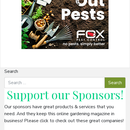
Search
Support our
Sponsors
!
Our sponsors have great products & services that you
need. And they keep this online gardening magazine in
business! Please click to check out these great companies!