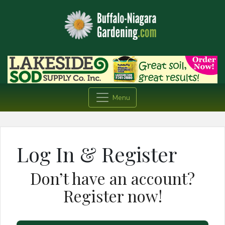
Menu
Log In & Register
Don’t have an account?
Register now!