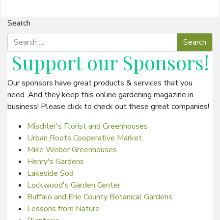
Search
Support our
Sponsors
!
Our sponsors have great products & services that you
need. And they keep this online gardening magazine in
business! Please click to check out these great companies!
Mischler's Florist and Greenhouses
Urban Roots Cooperative Market
Mike Weber Greenhouses
Henry's Gardens
Lakeside Sod
Lockwood's Garden Center
Buffalo and Erie County Botanical Gardens
Lessons from Nature