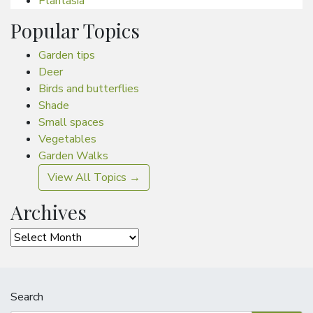
Plantasia
Popular Topics
Garden tips
Deer
Birds and butterflies
Shade
Small spaces
Vegetables
Garden Walks
View All Topics →
Archives
Archives
Search