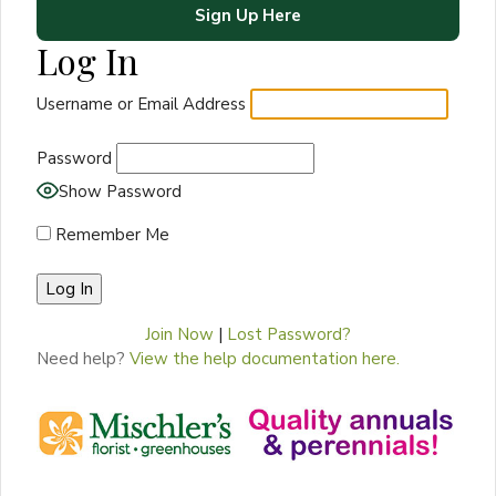
Sign Up Here
Log In
Username or Email Address
Password
Show Password
Remember Me
Join Now
|
Lost Password?
Need help?
View the help documentation here.