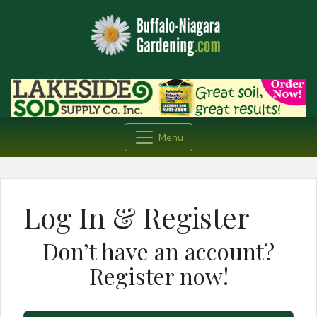
Menu
Log In & Register
Don’t have an account?
Register now!