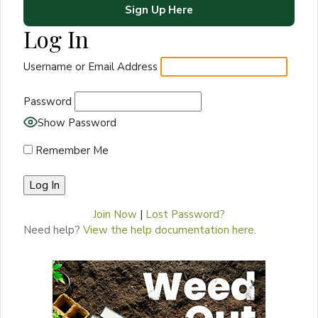
Sign Up Here
Log In
Username or Email Address
Password
Show Password
Remember Me
Join Now
|
Lost Password?
Need help?
View the help documentation here.