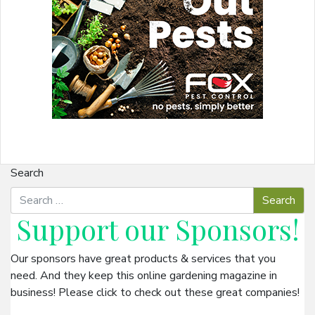
Search
Support our
Sponsors
!
Our sponsors have great products & services that you
need. And they keep this online gardening magazine in
business! Please click to check out these great companies!