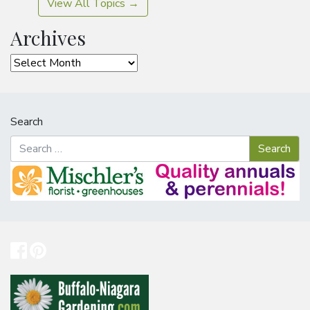
View All Topics →
Archives
Archives
Search