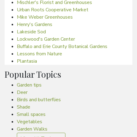
Mischler's Florist and Greenhouses
Urban Roots Cooperative Market
Mike Weber Greenhouses
Henry's Gardens
Lakeside Sod
Lockwood's Garden Center
Buffalo and Erie County Botanical Gardens
Lessons from Nature
Plantasia
Popular Topics
Garden tips
Deer
Birds and butterflies
Shade
Small spaces
Vegetables
Garden Walks