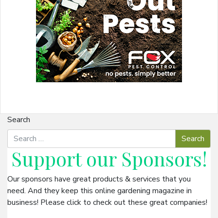
Search
Support our
Sponsors
!
Our sponsors have great products & services that you
need. And they keep this online gardening magazine in
business! Please click to check out these great companies!