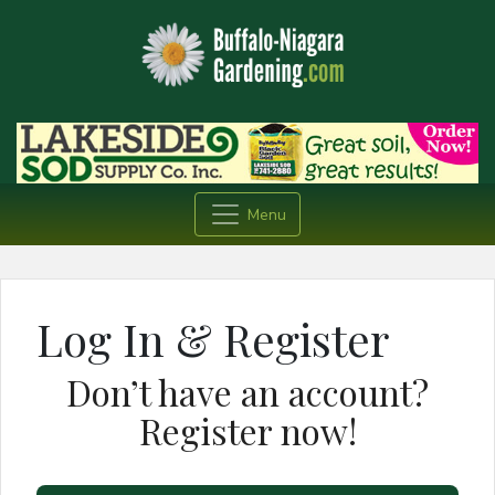
Menu
Log In & Register
Don’t have an account?
Register now!