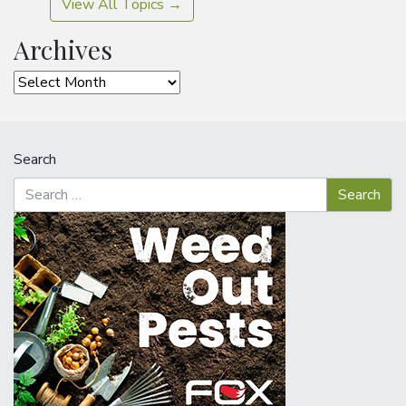
View All Topics →
Archives
Archives
Search