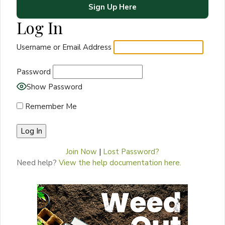
Sign Up Here
Log In
Username or Email Address
Password
Show Password
Remember Me
Join Now
|
Lost Password?
Need help?
View the help documentation here.