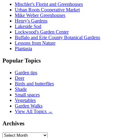
Mischler's Florist and Greenhouses
Urban Roots Cooperative Market
Mike Weber Greenhouses
Henry's Gardens
Lakeside Sod
Lockwood's Garden Center
Buffalo and Erie County Botanical Gardens
Lessons from Nature
Plantasia
Popular Topics
Garden tips
Deer
Birds and butterflies
Shade
Small spaces
Vegetables
Garden Walks
View All Topics →
Archives
Archives