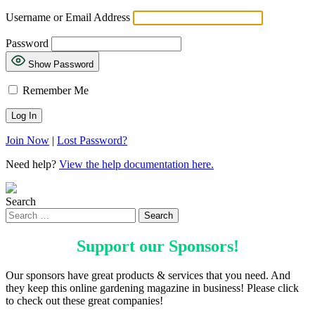
Username or Email Address
Password
Show Password
Remember Me
Join Now
|
Lost Password?
Need help?
View the help documentation here.
Search
Support our
Sponsors
!
Our sponsors have great products & services that you need. And
they keep this online gardening magazine in business! Please click
to check out these great companies!