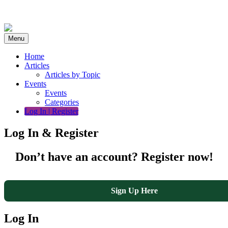
Skip
to
content
Menu
Home
Articles
Articles by Topic
Events
Events
Categories
Log In | Register
Log In & Register
Don’t have an account? Register now!
Sign Up Here
Log In