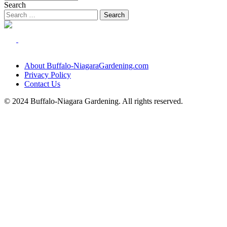
Search
About Buffalo-NiagaraGardening.com
Privacy Policy
Contact Us
© 2024 Buffalo-Niagara Gardening. All rights reserved.